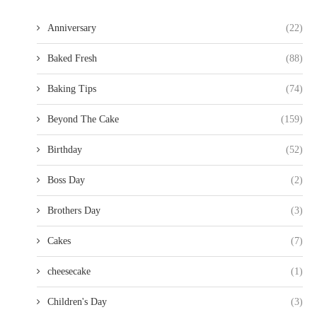
Anniversary
(22)
Baked Fresh
(88)
Baking Tips
(74)
Beyond The Cake
(159)
Birthday
(52)
Boss Day
(2)
Brothers Day
(3)
Cakes
(7)
cheesecake
(1)
Children's Day
(3)