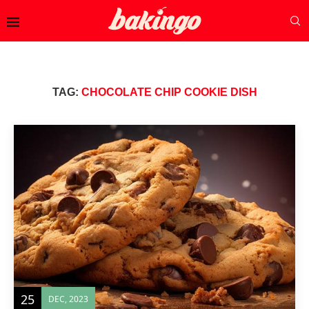
TAG:
CHOCOLATE CHIP COOKIE DISH
25
DEC, 2023