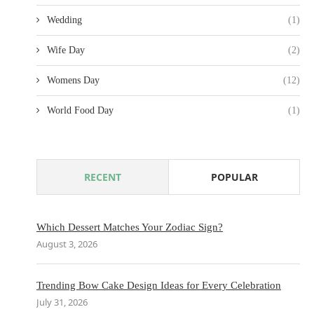
Wedding
(1)
Wife Day
(2)
Womens Day
(12)
World Food Day
(1)
RECENT
POPULAR
Which Dessert Matches Your Zodiac Sign?
August 3, 2026
Trending Bow Cake Design Ideas for Every Celebration
July 31, 2026