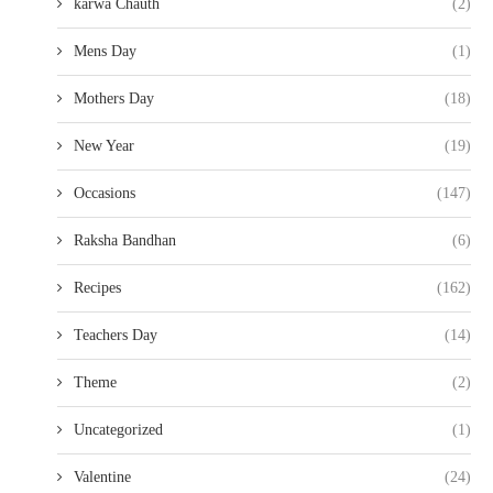
karwa Chauth
(2)
Mens Day
(1)
Mothers Day
(18)
New Year
(19)
Occasions
(147)
Raksha Bandhan
(6)
Recipes
(162)
Teachers Day
(14)
Theme
(2)
Uncategorized
(1)
Valentine
(24)