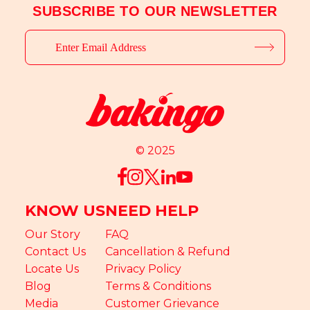
SUBSCRIBE TO OUR NEWSLETTER
© 2025
KNOW US
NEED HELP
Our Story
FAQ
Contact Us
Cancellation & Refund
Locate Us
Privacy Policy
Blog
Terms & Conditions
Media
Customer Grievance