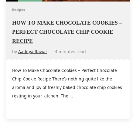
Recipes
HOW TO MAKE CHOCOLATE COOKIES –
PERFECT CHOCOLATE CHIP COOKIE
RECIPE
by
Aaditya Rawal
4 minutes read
How To Make Chocolate Cookies – Perfect Chocolate
Chip Cookie Recipe There’s nothing quite like the
aroma and joy of freshly baked chocolate chip cookies
resting in your kitchen. The …