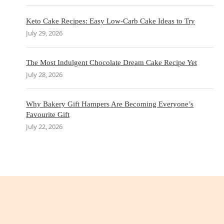
Keto Cake Recipes: Easy Low-Carb Cake Ideas to Try
July 29, 2026
The Most Indulgent Chocolate Dream Cake Recipe Yet
July 28, 2026
Why Bakery Gift Hampers Are Becoming Everyone’s
Favourite Gift
July 22, 2026