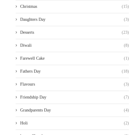
Christmas
(15)
Daughters Day
(3)
Desserts
(23)
Diwali
(8)
Farewell Cake
(1)
Fathers Day
(18)
Flavours
(3)
Friendship Day
(7)
Grandparents Day
(4)
Holi
(2)