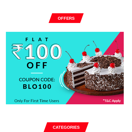
OFFERS
CATEGORIES