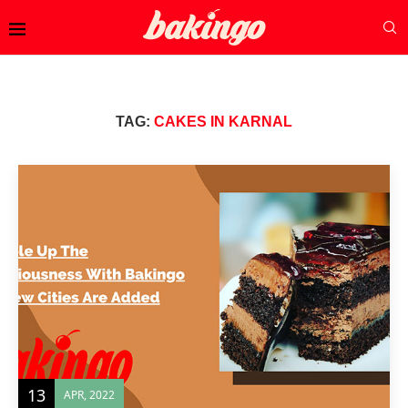
TAG:
CAKES IN KARNAL
13
APR, 2022