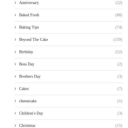
Anniversary
(22)
Baked Fresh
(88)
Baking Tips
(74)
Beyond The Cake
(159)
Birthday
(52)
Boss Day
(2)
Brothers Day
(3)
Cakes
(7)
cheesecake
(1)
Children's Day
(3)
Christmas
(15)