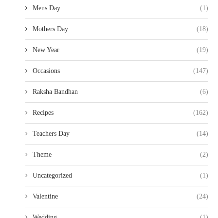
Mens Day
(1)
Mothers Day
(18)
New Year
(19)
Occasions
(147)
Raksha Bandhan
(6)
Recipes
(162)
Teachers Day
(14)
Theme
(2)
Uncategorized
(1)
Valentine
(24)
Wedding
(1)