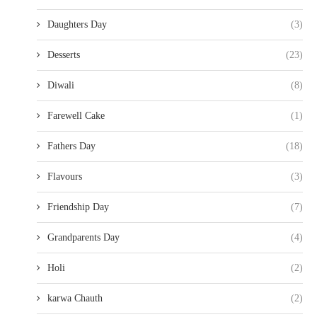
Daughters Day
(3)
Desserts
(23)
Diwali
(8)
Farewell Cake
(1)
Fathers Day
(18)
Flavours
(3)
Friendship Day
(7)
Grandparents Day
(4)
Holi
(2)
karwa Chauth
(2)