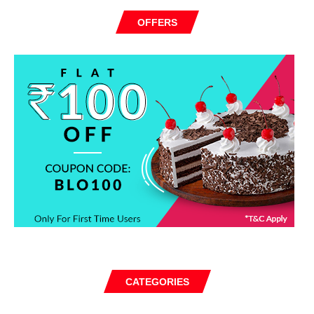
OFFERS
CATEGORIES