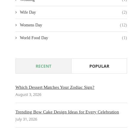
Wife Day
(2)
Womens Day
(12)
World Food Day
(1)
RECENT
POPULAR
Which Dessert Matches Your Zodiac Sign?
August 3, 2026
Trending Bow Cake Design Ideas for Every Celebration
July 31, 2026