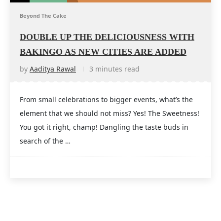
Beyond The Cake
DOUBLE UP THE DELICIOUSNESS WITH
BAKINGO AS NEW CITIES ARE ADDED
by
Aaditya Rawal
3 minutes read
From small celebrations to bigger events, what’s the
element that we should not miss? Yes! The Sweetness!
You got it right, champ! Dangling the taste buds in
search of the …