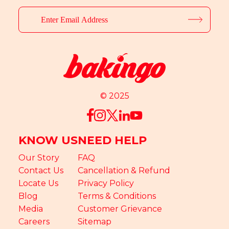
© 2025
KNOW US
NEED HELP
Our Story
FAQ
Contact Us
Cancellation & Refund
Locate Us
Privacy Policy
Blog
Terms & Conditions
Media
Customer Grievance
Careers
Sitemap