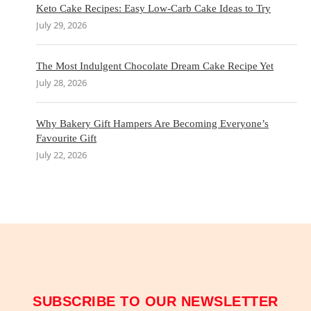
Keto Cake Recipes: Easy Low-Carb Cake Ideas to Try
July 29, 2026
The Most Indulgent Chocolate Dream Cake Recipe Yet
July 28, 2026
Why Bakery Gift Hampers Are Becoming Everyone’s
Favourite Gift
July 22, 2026
SUBSCRIBE TO OUR NEWSLETTER