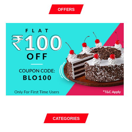
OFFERS
CATEGORIES