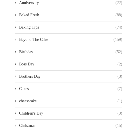
Anniversary
(22)
Baked Fresh
(88)
Baking Tips
(74)
Beyond The Cake
(159)
Birthday
(52)
Boss Day
(2)
Brothers Day
(3)
Cakes
(7)
cheesecake
(1)
Children's Day
(3)
Christmas
(15)