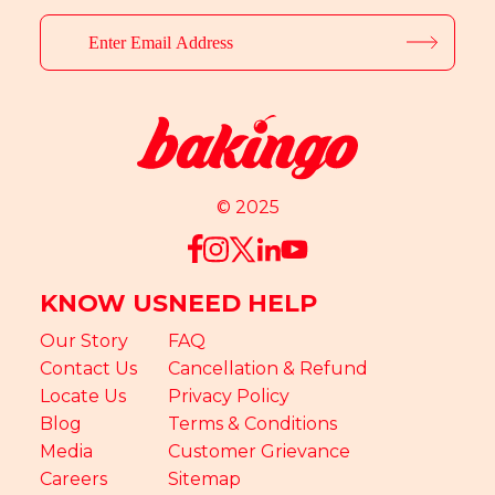
© 2025
KNOW US
NEED HELP
Our Story
FAQ
Contact Us
Cancellation & Refund
Locate Us
Privacy Policy
Blog
Terms & Conditions
Media
Customer Grievance
Careers
Sitemap