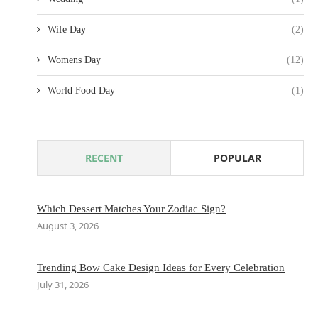
Wife Day
(2)
Womens Day
(12)
World Food Day
(1)
RECENT
POPULAR
Which Dessert Matches Your Zodiac Sign?
August 3, 2026
Trending Bow Cake Design Ideas for Every Celebration
July 31, 2026