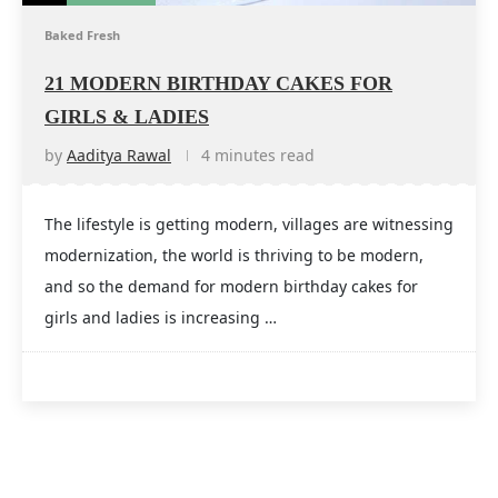
Baked Fresh
21 MODERN BIRTHDAY CAKES FOR
GIRLS & LADIES
by
Aaditya Rawal
4 minutes read
The lifestyle is getting modern, villages are witnessing
modernization, the world is thriving to be modern,
and so the demand for modern birthday cakes for
girls and ladies is increasing …