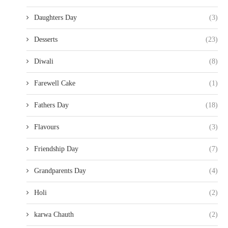
Daughters Day
(3)
Desserts
(23)
Diwali
(8)
Farewell Cake
(1)
Fathers Day
(18)
Flavours
(3)
Friendship Day
(7)
Grandparents Day
(4)
Holi
(2)
karwa Chauth
(2)