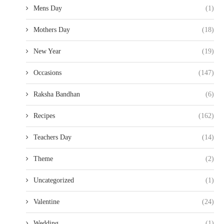
Mens Day
(1)
Mothers Day
(18)
New Year
(19)
Occasions
(147)
Raksha Bandhan
(6)
Recipes
(162)
Teachers Day
(14)
Theme
(2)
Uncategorized
(1)
Valentine
(24)
Wedding
(1)