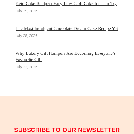
Keto Cake Recipes: Easy Low-Carb Cake Ideas to Try
July 29, 2026
The Most Indulgent Chocolate Dream Cake Recipe Yet
July 28, 2026
Why Bakery Gift Hampers Are Becoming Everyone’s
Favourite Gift
July 22, 2026
SUBSCRIBE TO OUR NEWSLETTER