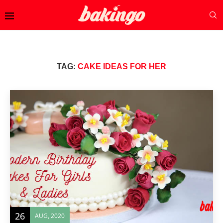
TAG:
CAKE IDEAS FOR HER
26
AUG, 2020