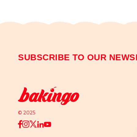
SUBSCRIBE TO OUR NEWS
© 2025