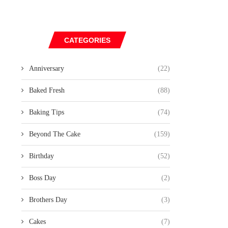
CATEGORIES
Anniversary
(22)
Baked Fresh
(88)
Baking Tips
(74)
Beyond The Cake
(159)
Birthday
(52)
Boss Day
(2)
Brothers Day
(3)
Cakes
(7)