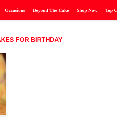
Occasions
Beyond The Cake
Shop Now
Top C
AKES FOR BIRTHDAY