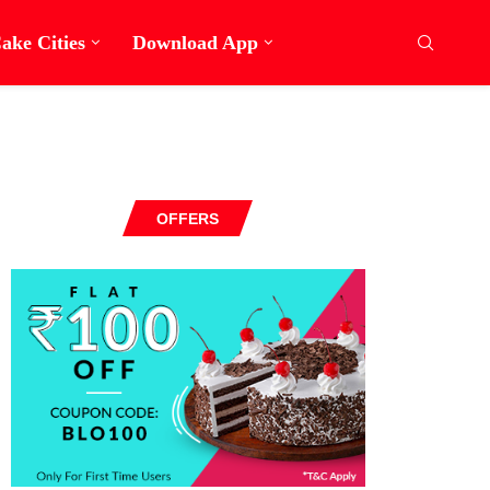
ake Cities
Download App
OFFERS