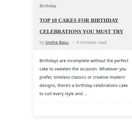
Birthday
TOP 10 CAKES FOR BIRTHDAY
CELEBRATIONS YOU MUST TRY
by
Sneha Basu
4 minutes read
Birthdays are incomplete without the perfect
cake to sweeten the occasion. Whatever you
prefer, timeless classics or creative modern
designs, there’s a birthday celebrations cake
to suit every style and …