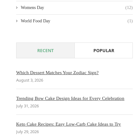
Womens Day
(12)
World Food Day
(1)
RECENT
POPULAR
Which Dessert Matches Your Zodiac Sign?
August 3, 2026
Trending Bow Cake Design Ideas for Every Celebration
July 31, 2026
Keto Cake Recipes: Easy Low-Carb Cake Ideas to Try
July 29, 2026