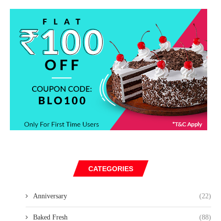
CATEGORIES
Anniversary
(22)
Baked Fresh
(88)