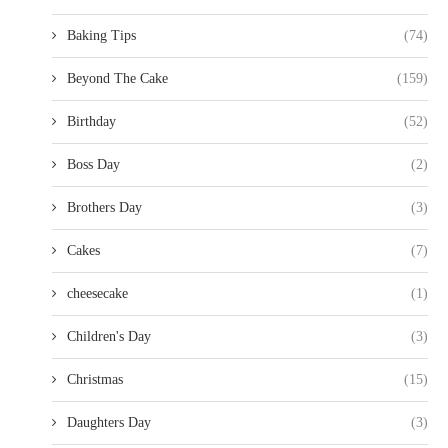
Baking Tips
(74)
Beyond The Cake
(159)
Birthday
(52)
Boss Day
(2)
Brothers Day
(3)
Cakes
(7)
cheesecake
(1)
Children's Day
(3)
Christmas
(15)
Daughters Day
(3)