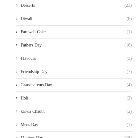
Desserts
(23)
Diwali
(8)
Farewell Cake
(1)
Fathers Day
(18)
Flavours
(3)
Friendship Day
(7)
Grandparents Day
(4)
Holi
(2)
karwa Chauth
(2)
Mens Day
(1)
Mothers Day
(18)