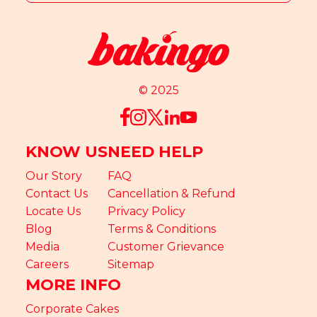
© 2025
KNOW US
NEED HELP
Our Story
FAQ
Contact Us
Cancellation & Refund
Locate Us
Privacy Policy
Blog
Terms & Conditions
Media
Customer Grievance
Careers
Sitemap
MORE INFO
Corporate Cakes