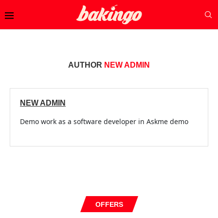
AUTHOR
NEW ADMIN
NEW ADMIN
Demo work as a software developer in Askme demo
OFFERS