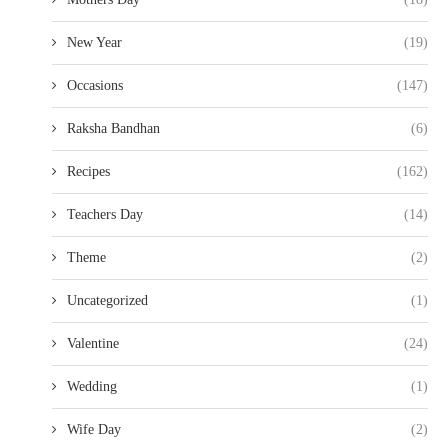
New Year
(19)
Occasions
(147)
Raksha Bandhan
(6)
Recipes
(162)
Teachers Day
(14)
Theme
(2)
Uncategorized
(1)
Valentine
(24)
Wedding
(1)
Wife Day
(2)