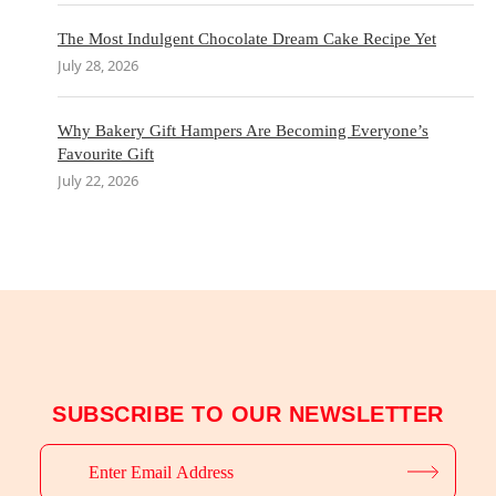
The Most Indulgent Chocolate Dream Cake Recipe Yet
July 28, 2026
Why Bakery Gift Hampers Are Becoming Everyone’s
Favourite Gift
July 22, 2026
SUBSCRIBE TO OUR NEWSLETTER