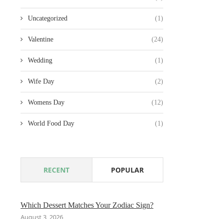
Uncategorized
(1)
Valentine
(24)
Wedding
(1)
Wife Day
(2)
Womens Day
(12)
World Food Day
(1)
RECENT
POPULAR
Which Dessert Matches Your Zodiac Sign?
August 3, 2026