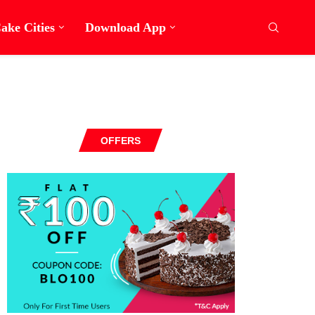
ake Cities
Download App
OFFERS