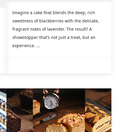
Imagine a cake that blends the deep, rich
sweetness of blackberries with the delicate,
fragrant notes of lavender. The result? A
showstopper that’s not just a treat, but an
experience. …