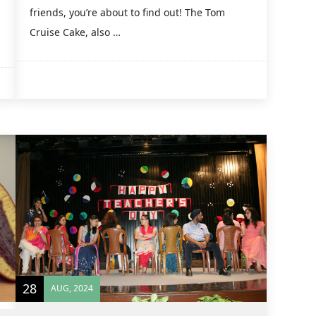
friends, you’re about to find out! The Tom
Cruise Cake, also …
28
AUG, 2024