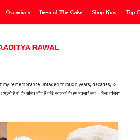
Occasions
Beyond The Cake
Shop Now
Top C
AADITYA RAWAL
 of my remembrance unfaded through years, decades, &
 हैं वो कि गालिब कौन है कोई बतलाओ के हम बतलाएं क्या' - मिर्ज़ा ग़ालिब"