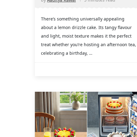
There’s something universally appealing
about a lemon drizzle cake. Its tangy flavour
and light, moist texture makes it the perfect
treat whether you’re hosting an afternoon tea,
celebrating a birthday, …