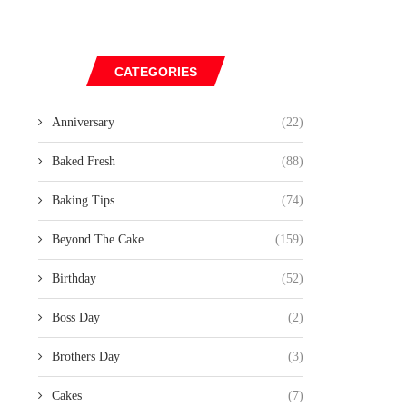
CATEGORIES
Anniversary
(22)
Baked Fresh
(88)
Baking Tips
(74)
Beyond The Cake
(159)
Birthday
(52)
Boss Day
(2)
Brothers Day
(3)
Cakes
(7)