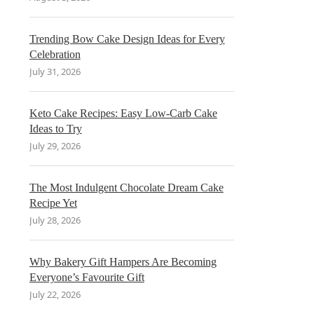
Trending Bow Cake Design Ideas for Every
Celebration
July 31, 2026
Keto Cake Recipes: Easy Low-Carb Cake
Ideas to Try
July 29, 2026
The Most Indulgent Chocolate Dream Cake
Recipe Yet
July 28, 2026
Why Bakery Gift Hampers Are Becoming
Everyone’s Favourite Gift
July 22, 2026