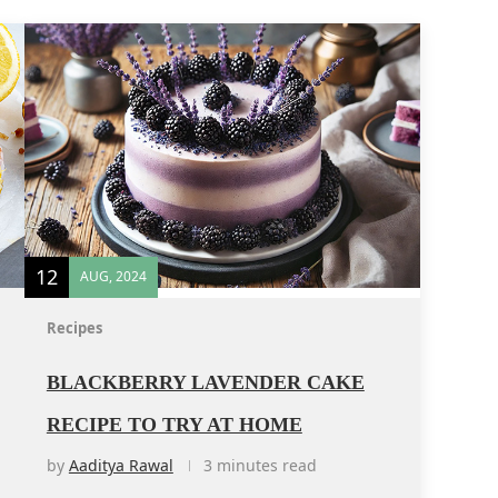
12
AUG, 2024
Recipes
BLACKBERRY LAVENDER CAKE
RECIPE TO TRY AT HOME
by
Aaditya Rawal
3 minutes read