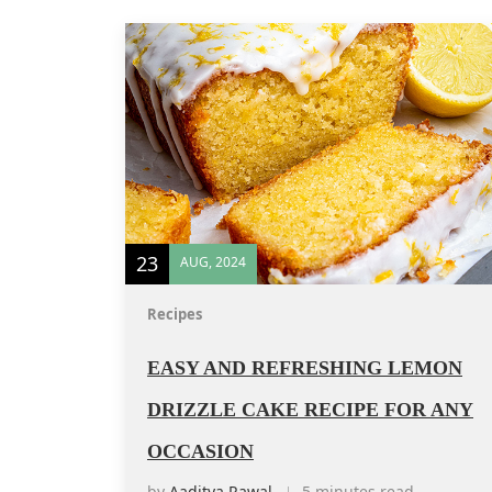
23
AUG, 2024
Recipes
EASY AND REFRESHING LEMON
DRIZZLE CAKE RECIPE FOR ANY
OCCASION
by
Aaditya Rawal
5 minutes read