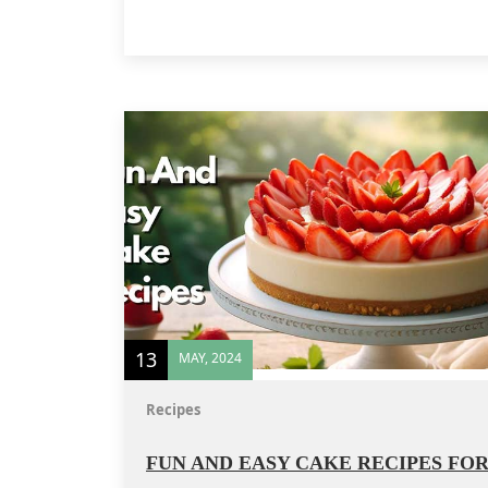
13
MAY, 2024
Recipes
FUN AND EASY CAKE RECIPES FO