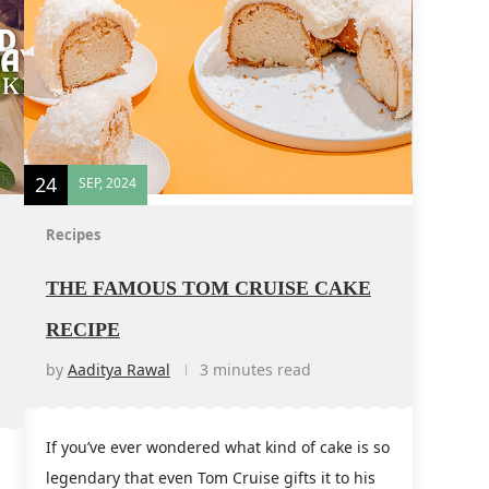
24
SEP, 2024
Recipes
THE FAMOUS TOM CRUISE CAKE
RECIPE
by
Aaditya Rawal
3 minutes read
If you’ve ever wondered what kind of cake is so
legendary that even Tom Cruise gifts it to his