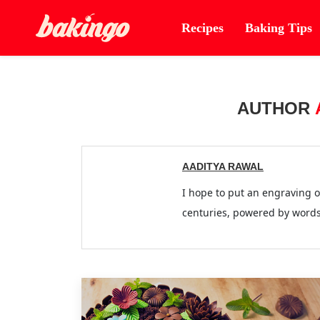
Recipes
Baking Tips
AUTHOR
AADITYA RAWAL
I hope to put an engraving
centuries, powered by words! 'पूछते