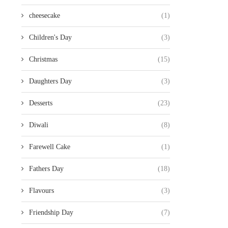
cheesecake
(1)
Children's Day
(3)
Christmas
(15)
Daughters Day
(3)
Desserts
(23)
Diwali
(8)
Farewell Cake
(1)
Fathers Day
(18)
Flavours
(3)
Friendship Day
(7)