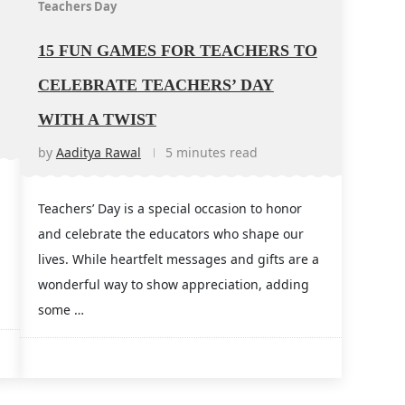
Teachers Day
15 FUN GAMES FOR TEACHERS TO
CELEBRATE TEACHERS’ DAY
WITH A TWIST
by
Aaditya Rawal
5 minutes read
Teachers’ Day is a special occasion to honor
and celebrate the educators who shape our
lives. While heartfelt messages and gifts are a
wonderful way to show appreciation, adding
some …