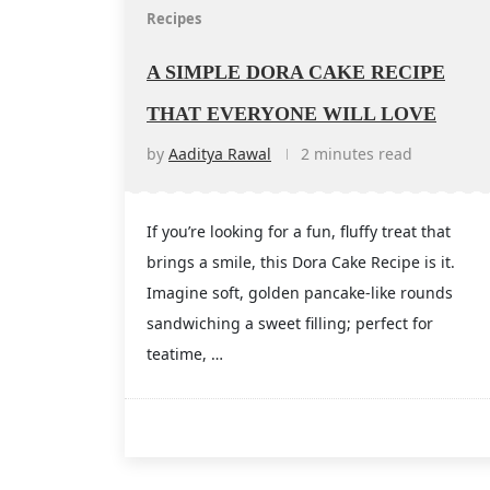
Recipes
A SIMPLE DORA CAKE RECIPE
THAT EVERYONE WILL LOVE
by
Aaditya Rawal
2 minutes read
If you’re looking for a fun, fluffy treat that
brings a smile, this Dora Cake Recipe is it.
Imagine soft, golden pancake-like rounds
sandwiching a sweet filling; perfect for
teatime, …