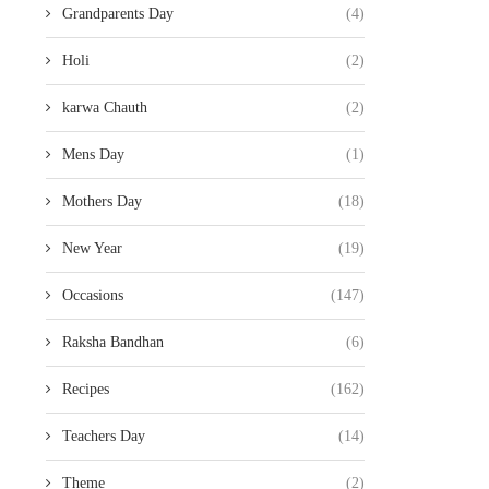
Grandparents Day
(4)
Holi
(2)
karwa Chauth
(2)
Mens Day
(1)
Mothers Day
(18)
New Year
(19)
Occasions
(147)
Raksha Bandhan
(6)
Recipes
(162)
Teachers Day
(14)
Theme
(2)