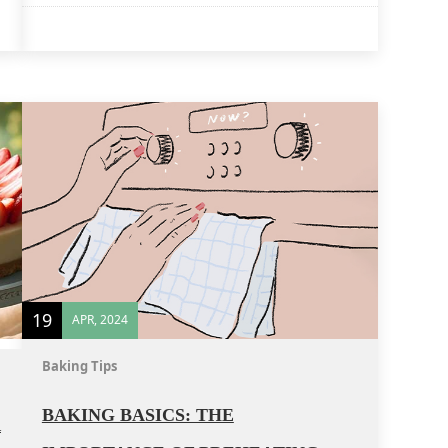
19
APR, 2024
Baking Tips
BAKING BASICS: THE
R