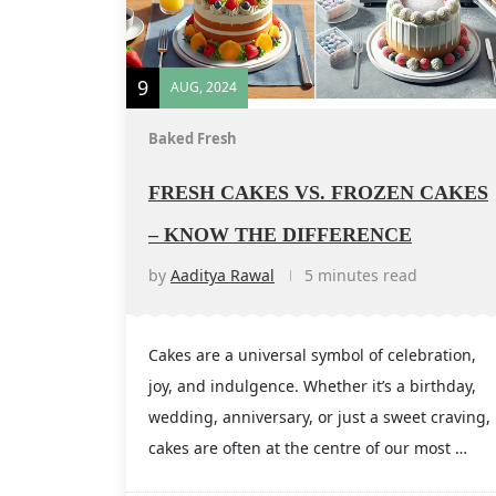
9
AUG, 2024
Baked Fresh
FRESH CAKES VS. FROZEN CAKES
– KNOW THE DIFFERENCE
by
Aaditya Rawal
5 minutes read
Cakes are a universal symbol of celebration,
joy, and indulgence. Whether it’s a birthday,
wedding, anniversary, or just a sweet craving,
cakes are often at the centre of our most …