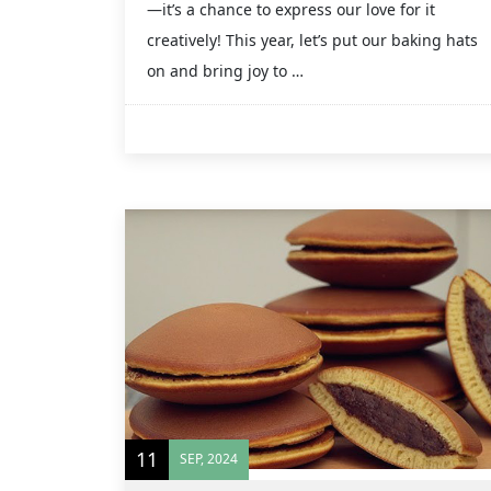
—it’s a chance to express our love for it
creatively! This year, let’s put our baking hats
on and bring joy to …
11
SEP, 2024