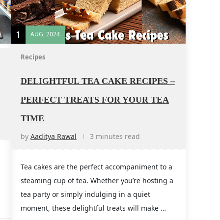
1
AUG, 2024
Recipes
DELIGHTFUL TEA CAKE RECIPES –
PERFECT TREATS FOR YOUR TEA
TIME
by
Aaditya Rawal
3 minutes read
Tea cakes are the perfect accompaniment to a
steaming cup of tea. Whether you’re hosting a
tea party or simply indulging in a quiet
moment, these delightful treats will make …