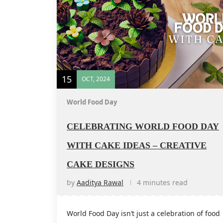
15
OCT, 2024
World Food Day
CELEBRATING WORLD FOOD DAY
WITH CAKE IDEAS – CREATIVE
CAKE DESIGNS
by
Aaditya Rawal
4 minutes read
World Food Day isn’t just a celebration of food