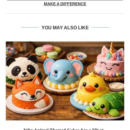
MAKE A DIFFERENCE
YOU MAY ALSO LIKE