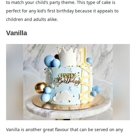
to match your child’s party theme. This type of cake is
perfect for any kid’s first birthday because it appeals to
children and adults alike.
Vanilla
Vanilla is another great flavour that can be served on any