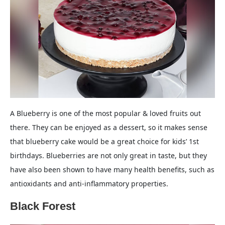
A Blueberry is one of the most popular & loved fruits out
there. They can be enjoyed as a dessert, so it makes sense
that blueberry cake would be a great choice for kids’ 1st
birthdays. Blueberries are not only great in taste, but they
have also been shown to have many health benefits, such as
antioxidants and anti-inflammatory properties.
Black Forest