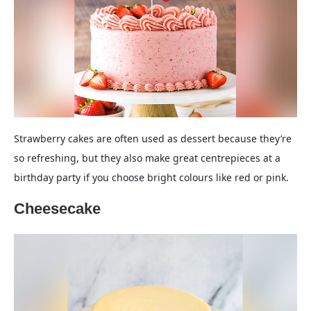
Strawberry cakes are often used as dessert because they’re
so refreshing, but they also make great centrepieces at a
birthday party if you choose bright colours like red or pink.
Cheesecake