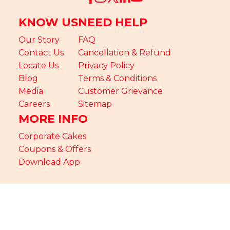
KNOW US
NEED HELP
Our Story
FAQ
Contact Us
Cancellation & Refund
Locate Us
Privacy Policy
Blog
Terms & Conditions
Media
Customer Grievance
Careers
Sitemap
MORE INFO
Corporate Cakes
Coupons & Offers
Download App