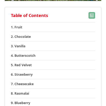
Table of Contents
Fruit
Chocolate
Vanilla
Butterscotch
Red Velvet
Strawberry
Cheesecake
Rasmalai
Blueberry