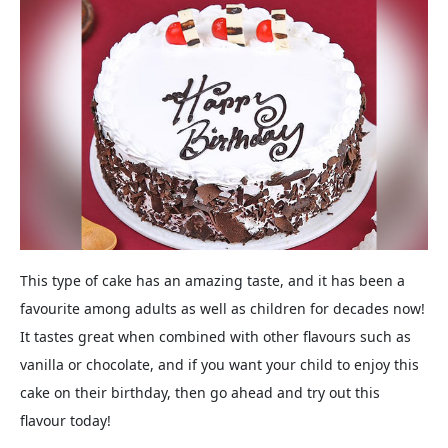
This type of cake has an amazing taste, and it has been a
favourite among adults as well as children for decades now!
It tastes great when combined with other flavours such as
vanilla or chocolate, and if you want your child to enjoy this
cake on their birthday, then go ahead and try out this
flavour today!