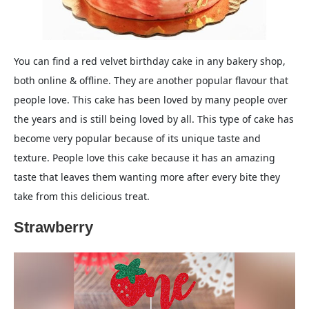
You can find a red velvet birthday cake in any bakery shop,
both online & offline. They are another popular flavour that
people love. This cake has been loved by many people over
the years and is still being loved by all. This type of cake has
become very popular because of its unique taste and
texture. People love this cake because it has an amazing
taste that leaves them wanting more after every bite they
take from this delicious treat.
Strawberry