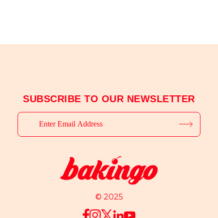
SUBSCRIBE TO OUR NEWSLETTER
© 2025