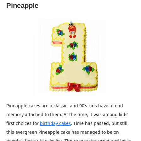
Pineapple
Pineapple cakes are a classic, and 90’s kids have a fond
memory attached to them. At the time, it was among kids’
first choices for
birthday cakes
. Time has passed, but still,
this evergreen Pineapple cake has managed to be on
people’s favourite cake list. The cake tastes great and looks