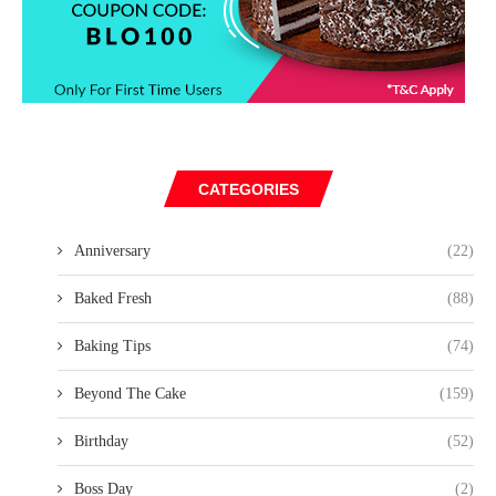
CATEGORIES
Anniversary
(22)
Baked Fresh
(88)
Baking Tips
(74)
Beyond The Cake
(159)
Birthday
(52)
Boss Day
(2)