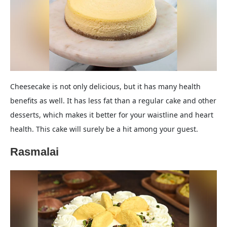
Cheesecake is not only delicious, but it has many health
benefits as well. It has less fat than a regular cake and other
desserts, which makes it better for your waistline and heart
health. This cake will surely be a hit among your guest.
Rasmalai