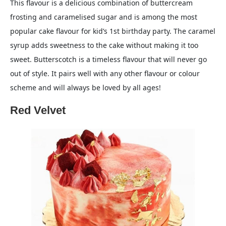
This flavour is a delicious combination of buttercream
frosting and caramelised sugar and is among the most
popular cake flavour for kid’s 1st birthday party. The caramel
syrup adds sweetness to the cake without making it too
sweet. Butterscotch is a timeless flavour that will never go
out of style. It pairs well with any other flavour or colour
scheme and will always be loved by all ages!
Red Velvet