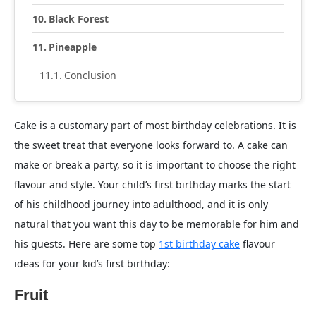
Black Forest
Pineapple
Conclusion
Cake is a customary part of most birthday celebrations. It is
the sweet treat that everyone looks forward to. A cake can
make or break a party, so it is important to choose the right
flavour and style. Your child’s first birthday marks the start
of his childhood journey into adulthood, and it is only
natural that you want this day to be memorable for him and
his guests. Here are some top
1st birthday cake
flavour
ideas for your kid’s first birthday:
Fruit