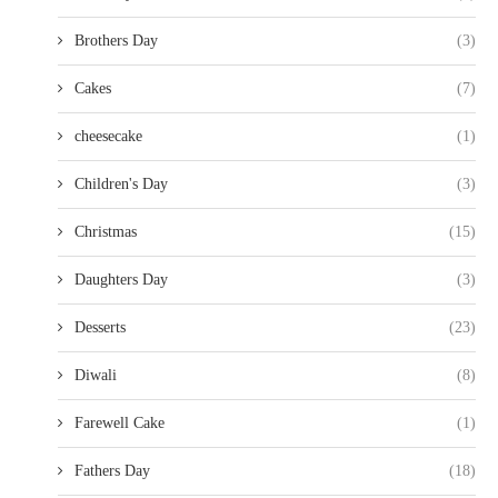
Brothers Day
(3)
Cakes
(7)
cheesecake
(1)
Children's Day
(3)
Christmas
(15)
Daughters Day
(3)
Desserts
(23)
Diwali
(8)
Farewell Cake
(1)
Fathers Day
(18)