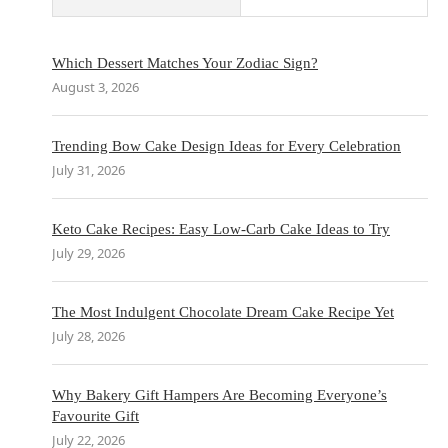
Which Dessert Matches Your Zodiac Sign?
August 3, 2026
Trending Bow Cake Design Ideas for Every Celebration
July 31, 2026
Keto Cake Recipes: Easy Low-Carb Cake Ideas to Try
July 29, 2026
The Most Indulgent Chocolate Dream Cake Recipe Yet
July 28, 2026
Why Bakery Gift Hampers Are Becoming Everyone’s
Favourite Gift
July 22, 2026