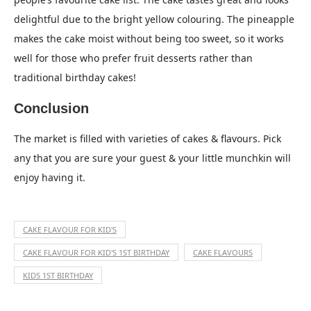
delightful due to the bright yellow colouring. The pineapple
makes the cake moist without being too sweet, so it works
well for those who prefer fruit desserts rather than
traditional birthday cakes!
Conclusion
The market is filled with varieties of cakes & flavours. Pick
any that you are sure your guest & your little munchkin will
enjoy having it.
CAKE FLAVOUR FOR KID'S
CAKE FLAVOUR FOR KID'S 1ST BIRTHDAY
CAKE FLAVOURS
KIDS 1ST BIRTHDAY