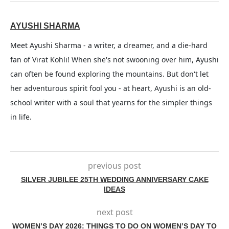
AYUSHI SHARMA
Meet Ayushi Sharma - a writer, a dreamer, and a die-hard
fan of Virat Kohli! When she's not swooning over him, Ayushi
can often be found exploring the mountains. But don't let
her adventurous spirit fool you - at heart, Ayushi is an old-
school writer with a soul that yearns for the simpler things
in life.
previous post
SILVER JUBILEE 25TH WEDDING ANNIVERSARY CAKE
IDEAS
next post
WOMEN’S DAY 2026: THINGS TO DO ON WOMEN’S DAY TO