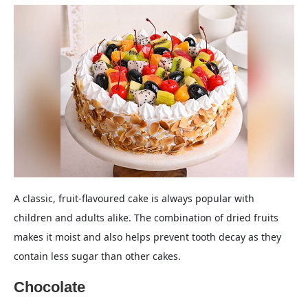
A classic, fruit-flavoured cake is always popular with
children and adults alike. The combination of dried fruits
makes it moist and also helps prevent tooth decay as they
contain less sugar than other cakes.
Chocolate