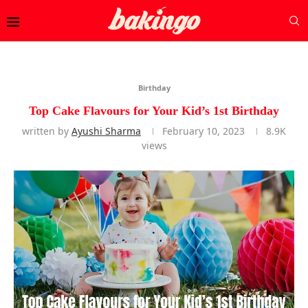
Birthday
Top Cake Flavours for Your Kid’s 1st Birthday
written by
Ayushi Sharma
February 10, 2023
8.9K
views