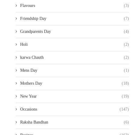
Flavours
(3)
Friendship Day
(7)
Grandparents Day
(4)
Holi
(2)
karwa Chauth
(2)
Mens Day
(1)
Mothers Day
(18)
New Year
(19)
Occasions
(147)
Raksha Bandhan
(6)