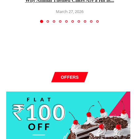
Why Animal Themed Cakes Are a Hit at...
March 27, 2026
OFFERS