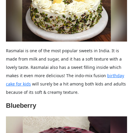
Rasmalai is one of the most popular sweets in India. It is
made from milk and sugar, and it has a soft texture with a
lovely taste. Rasmalai also has a sweet filling inside which
makes it even more delicious! The indo-mix fusion
birthday
cake for kids
will surely be a hit among both kids and adults
because of its soft & creamy texture.
Blueberry