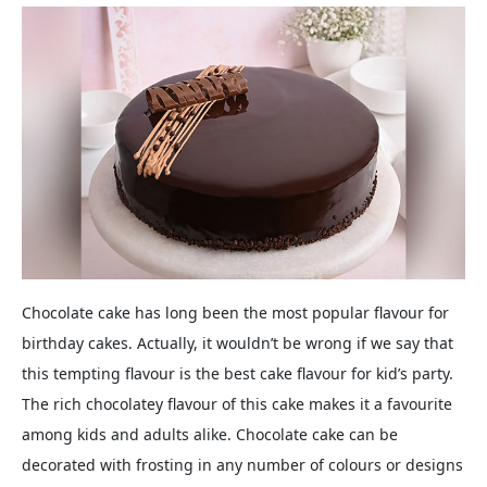
Chocolate cake has long been the most popular flavour for
birthday cakes. Actually, it wouldn’t be wrong if we say that
this tempting flavour is the best cake flavour for kid’s party.
The rich chocolatey flavour of this cake makes it a favourite
among kids and adults alike. Chocolate cake can be
decorated with frosting in any number of colours or designs