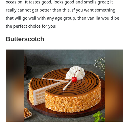
occasion. It tastes good, looks good and smells great; it
really cannot get better than this. If you want something
that will go well with any age group, then vanilla would be
the perfect choice for you!
Butterscotch