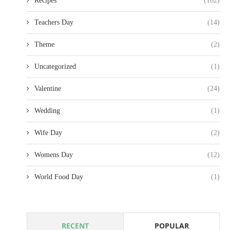
Recipes
(162)
Teachers Day
(14)
Theme
(2)
Uncategorized
(1)
Valentine
(24)
Wedding
(1)
Wife Day
(2)
Womens Day
(12)
World Food Day
(1)
RECENT
POPULAR