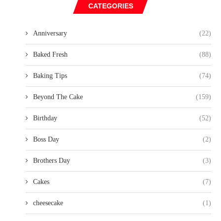
CATEGORIES
Anniversary
(22)
Baked Fresh
(88)
Baking Tips
(74)
Beyond The Cake
(159)
Birthday
(52)
Boss Day
(2)
Brothers Day
(3)
Cakes
(7)
cheesecake
(1)