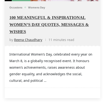
Occasions
Womens Day
100 MEANINGFUL & INSPIRATIONAL
WOMEN’S DAY QUOTES, MESSAGES &
WISHES
by
Reena Chaudhary
11 minutes read
International Women’s Day, celebrated every year on
March 8, is a globally recognised event. It honours
women’s achievements, raises awareness about
gender equality, and acknowledges the social,
cultural, and political …