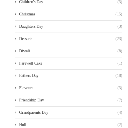
Children's Day
(3)
Christmas
(15)
Daughters Day
(3)
Desserts
(23)
Diwali
(8)
Farewell Cake
(1)
Fathers Day
(18)
Flavours
(3)
Friendship Day
(7)
Grandparents Day
(4)
Holi
(2)