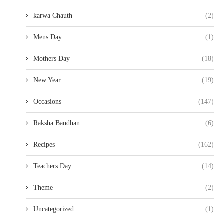
karwa Chauth
(2)
Mens Day
(1)
Mothers Day
(18)
New Year
(19)
Occasions
(147)
Raksha Bandhan
(6)
Recipes
(162)
Teachers Day
(14)
Theme
(2)
Uncategorized
(1)