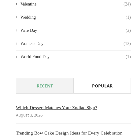
Valentine
(24)
Wedding
(1)
Wife Day
(2)
Womens Day
(12)
World Food Day
(1)
RECENT
POPULAR
Which Dessert Matches Your Zodiac Sign?
August 3, 2026
Trending Bow Cake Design Ideas for Every Celebration