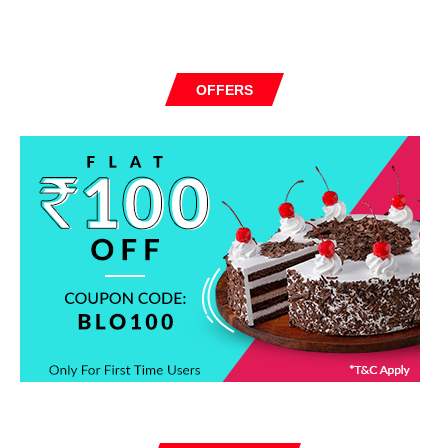
OFFERS