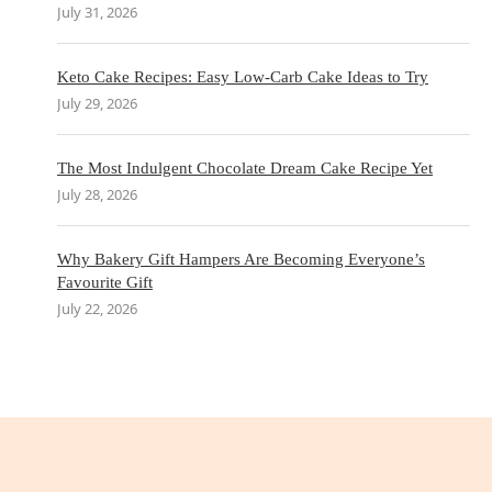
July 31, 2026
Keto Cake Recipes: Easy Low-Carb Cake Ideas to Try
July 29, 2026
The Most Indulgent Chocolate Dream Cake Recipe Yet
July 28, 2026
Why Bakery Gift Hampers Are Becoming Everyone’s
Favourite Gift
July 22, 2026