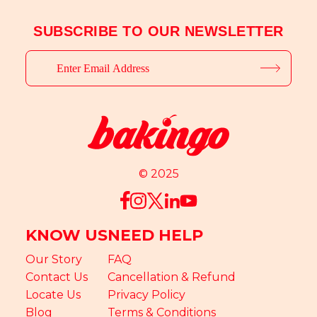
SUBSCRIBE TO OUR NEWSLETTER
© 2025
KNOW US
NEED HELP
Our Story
FAQ
Contact Us
Cancellation & Refund
Locate Us
Privacy Policy
Blog
Terms & Conditions