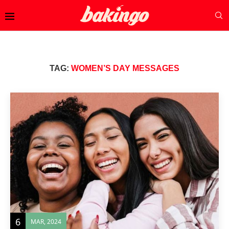
TAG:
WOMEN’S DAY MESSAGES
6
MAR, 2024