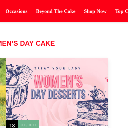
Occasions
Beyond The Cake
Shop Now
Top C
EN’S DAY CAKE
18
FEB, 2022