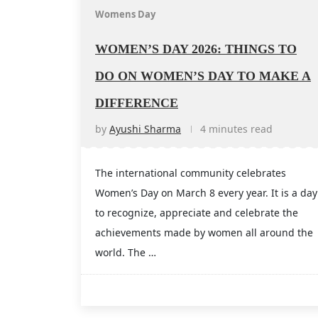
Womens Day
WOMEN’S DAY 2026: THINGS TO
DO ON WOMEN’S DAY TO MAKE A
DIFFERENCE
by
Ayushi Sharma
4 minutes read
The international community celebrates
Women’s Day on March 8 every year. It is a day
to recognize, appreciate and celebrate the
achievements made by women all around the
world. The …