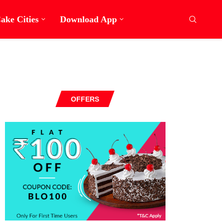
ake Cities
Download App
OFFERS