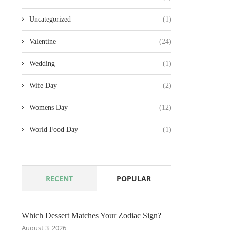
Uncategorized
(1)
Valentine
(24)
Wedding
(1)
Wife Day
(2)
Womens Day
(12)
World Food Day
(1)
RECENT
POPULAR
Which Dessert Matches Your Zodiac Sign?
August 3, 2026