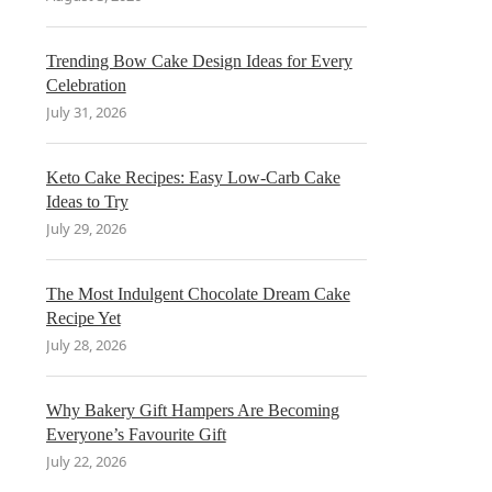
Trending Bow Cake Design Ideas for Every
Celebration
July 31, 2026
Keto Cake Recipes: Easy Low-Carb Cake
Ideas to Try
July 29, 2026
The Most Indulgent Chocolate Dream Cake
Recipe Yet
July 28, 2026
Why Bakery Gift Hampers Are Becoming
Everyone’s Favourite Gift
July 22, 2026