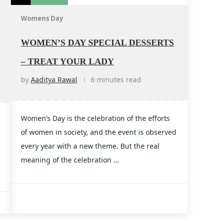
Womens Day
WOMEN’S DAY SPECIAL DESSERTS
– TREAT YOUR LADY
by
Aaditya Rawal
6 minutes read
Women’s Day is the celebration of the efforts
of women in society, and the event is observed
every year with a new theme. But the real
meaning of the celebration …