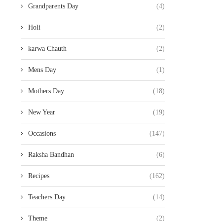
Grandparents Day
(4)
Holi
(2)
karwa Chauth
(2)
Mens Day
(1)
Mothers Day
(18)
New Year
(19)
Occasions
(147)
Raksha Bandhan
(6)
Recipes
(162)
Teachers Day
(14)
Theme
(2)