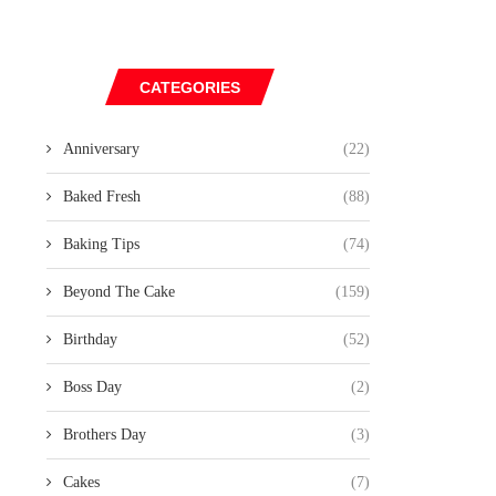
CATEGORIES
Anniversary
(22)
Baked Fresh
(88)
Baking Tips
(74)
Beyond The Cake
(159)
Birthday
(52)
Boss Day
(2)
Brothers Day
(3)
Cakes
(7)