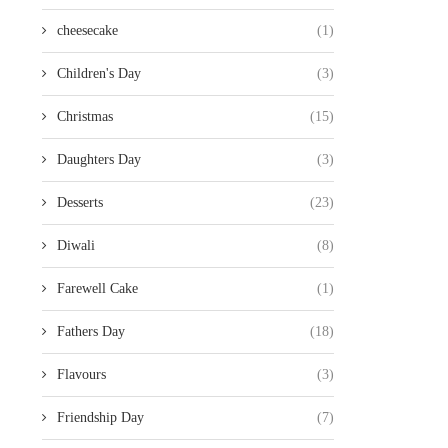
cheesecake
(1)
Children's Day
(3)
Christmas
(15)
Daughters Day
(3)
Desserts
(23)
Diwali
(8)
Farewell Cake
(1)
Fathers Day
(18)
Flavours
(3)
Friendship Day
(7)