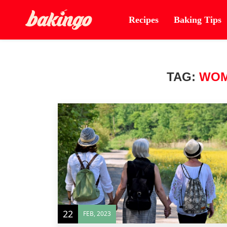
Recipes
Baking Tips
TAG:
WOM
22
FEB, 2023