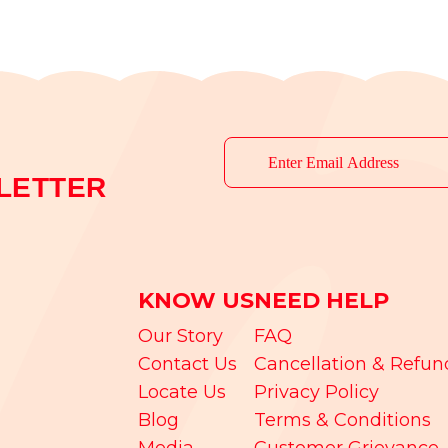
LETTER
KNOW US
NEED HELP
Our Story
FAQ
Contact Us
Cancellation & Refun
Locate Us
Privacy Policy
Blog
Terms & Conditions