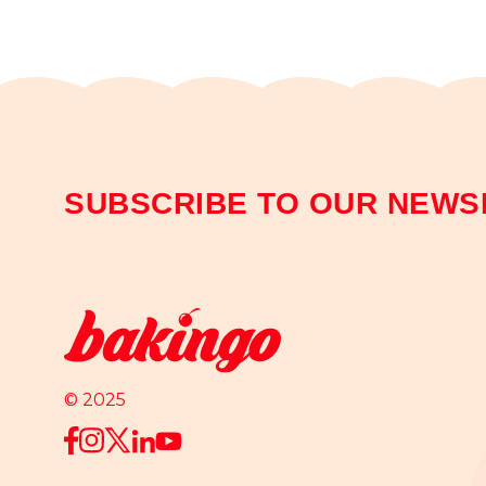
SUBSCRIBE TO OUR NEWS
© 2025