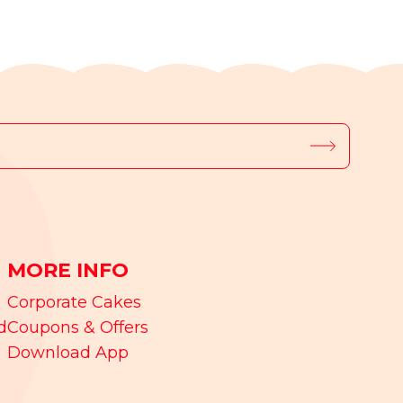
MORE INFO
Corporate Cakes
d
Coupons & Offers
Download App