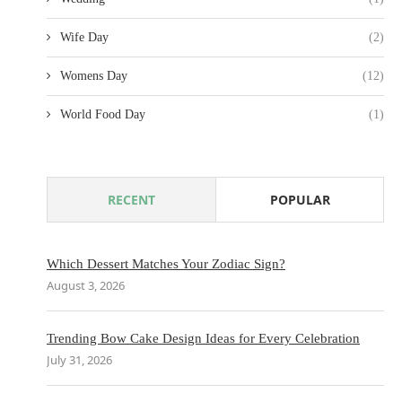
Wife Day
(2)
Womens Day
(12)
World Food Day
(1)
RECENT
POPULAR
Which Dessert Matches Your Zodiac Sign?
August 3, 2026
Trending Bow Cake Design Ideas for Every Celebration
July 31, 2026