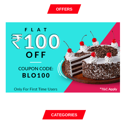
OFFERS
CATEGORIES