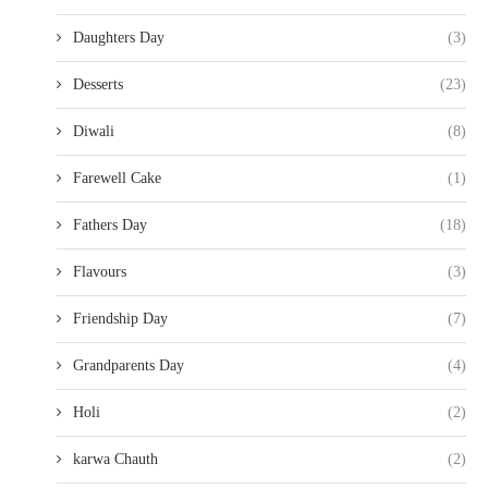
Daughters Day
(3)
Desserts
(23)
Diwali
(8)
Farewell Cake
(1)
Fathers Day
(18)
Flavours
(3)
Friendship Day
(7)
Grandparents Day
(4)
Holi
(2)
karwa Chauth
(2)