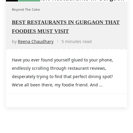
Beyond The Cake
BEST RESTAURANTS IN GURGAON THAT
FOODIES MUST VISIT
by
Reena Chaudhary
5 minutes read
Have you ever found yourself glued to your phone,
endlessly scrolling through restaurant reviews,
desperately trying to find that perfect dining spot?
We’ve all been there, my foodie friend. And …