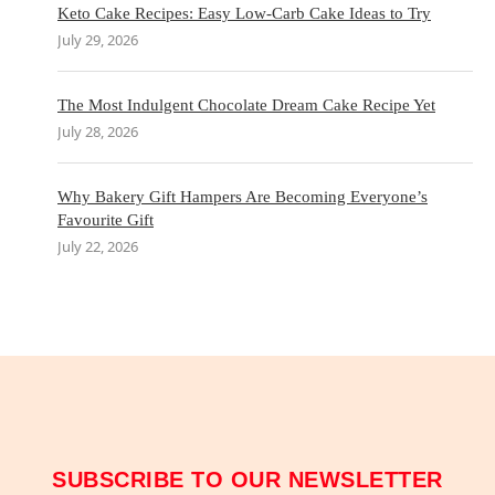
Keto Cake Recipes: Easy Low-Carb Cake Ideas to Try
July 29, 2026
The Most Indulgent Chocolate Dream Cake Recipe Yet
July 28, 2026
Why Bakery Gift Hampers Are Becoming Everyone’s
Favourite Gift
July 22, 2026
SUBSCRIBE TO OUR NEWSLETTER