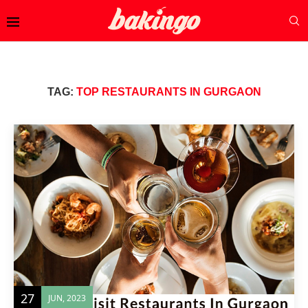
TAG:
TOP RESTAURANTS IN GURGAON
27
JUN, 2023