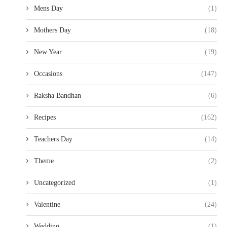
Mens Day
(1)
Mothers Day
(18)
New Year
(19)
Occasions
(147)
Raksha Bandhan
(6)
Recipes
(162)
Teachers Day
(14)
Theme
(2)
Uncategorized
(1)
Valentine
(24)
Wedding
(1)