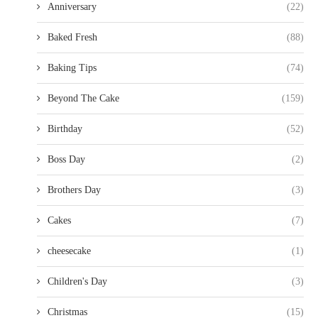
Anniversary
(22)
Baked Fresh
(88)
Baking Tips
(74)
Beyond The Cake
(159)
Birthday
(52)
Boss Day
(2)
Brothers Day
(3)
Cakes
(7)
cheesecake
(1)
Children's Day
(3)
Christmas
(15)