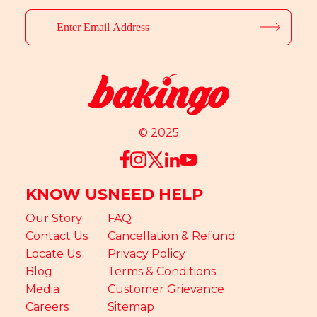
© 2025
KNOW US
NEED HELP
Our Story
FAQ
Contact Us
Cancellation & Refund
Locate Us
Privacy Policy
Blog
Terms & Conditions
Media
Customer Grievance
Careers
Sitemap