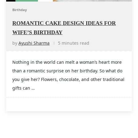
Birthday
ROMANTIC CAKE DESIGN IDEAS FOR
WIFE’S BIRTHDAY
by
Ayushi Sharma
5 minutes read
Nothing in the world can melt a woman’s heart more
than a romantic surprise on her birthday. So what do
you give her? Flowers, chocolate, and other traditional
gifts can …