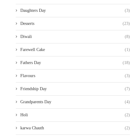
Daughters Day
(3)
Desserts
(23)
Diwali
(8)
Farewell Cake
(1)
Fathers Day
(18)
Flavours
(3)
Friendship Day
(7)
Grandparents Day
(4)
Holi
(2)
karwa Chauth
(2)