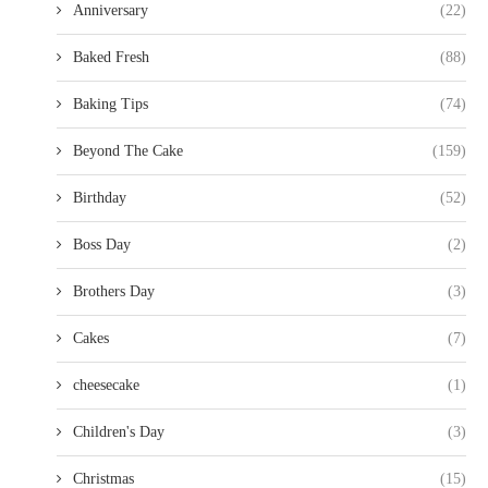
Anniversary
(22)
Baked Fresh
(88)
Baking Tips
(74)
Beyond The Cake
(159)
Birthday
(52)
Boss Day
(2)
Brothers Day
(3)
Cakes
(7)
cheesecake
(1)
Children's Day
(3)
Christmas
(15)