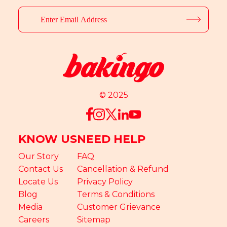
© 2025
KNOW US
NEED HELP
Our Story
FAQ
Contact Us
Cancellation & Refund
Locate Us
Privacy Policy
Blog
Terms & Conditions
Media
Customer Grievance
Careers
Sitemap