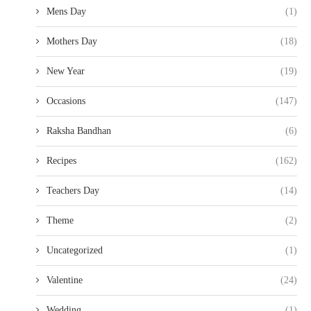
Mens Day
(1)
Mothers Day
(18)
New Year
(19)
Occasions
(147)
Raksha Bandhan
(6)
Recipes
(162)
Teachers Day
(14)
Theme
(2)
Uncategorized
(1)
Valentine
(24)
Wedding
(1)