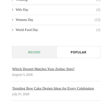
Wife Day
(2)
Womens Day
(12)
World Food Day
(1)
RECENT
POPULAR
Which Dessert Matches Your Zodiac Sign?
August 3, 2026
Trending Bow Cake Design Ideas for Every Celebration
July 31, 2026