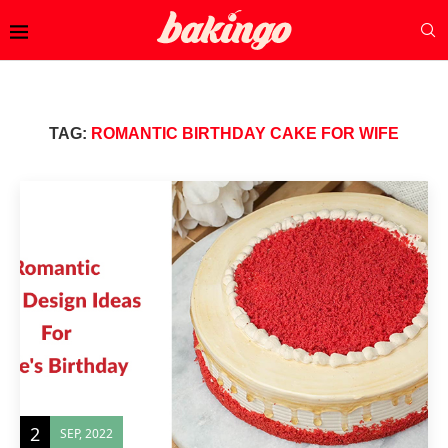
TAG:
ROMANTIC BIRTHDAY CAKE FOR WIFE
2
SEP, 2022