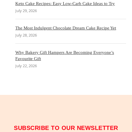
Keto Cake Recipes: Easy Low-Carb Cake Ideas to Try
July 29, 2026
The Most Indulgent Chocolate Dream Cake Recipe Yet
July 28, 2026
Why Bakery Gift Hampers Are Becoming Everyone’s
Favourite Gift
July 22, 2026
SUBSCRIBE TO OUR NEWSLETTER