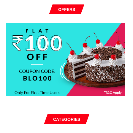
OFFERS
CATEGORIES