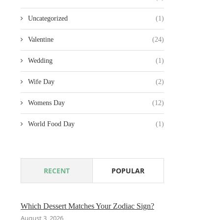
Uncategorized
(1)
Valentine
(24)
Wedding
(1)
Wife Day
(2)
Womens Day
(12)
World Food Day
(1)
RECENT
POPULAR
Which Dessert Matches Your Zodiac Sign?
August 3, 2026