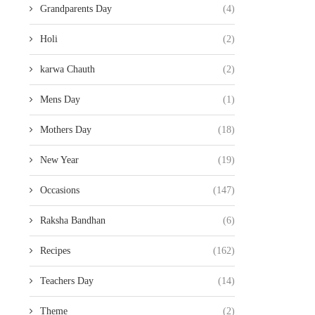
Grandparents Day
(4)
Holi
(2)
karwa Chauth
(2)
Mens Day
(1)
Mothers Day
(18)
New Year
(19)
Occasions
(147)
Raksha Bandhan
(6)
Recipes
(162)
Teachers Day
(14)
Theme
(2)