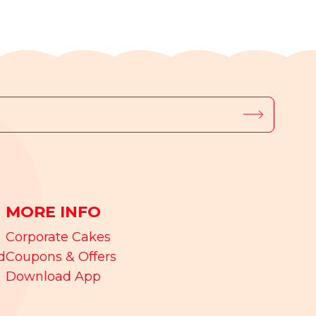
MORE INFO
Corporate Cakes
d
Coupons & Offers
Download App