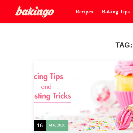
Recipes
Baking Tips
TAG
16
APR, 2020