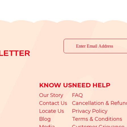
LETTER
KNOW US
NEED HELP
Our Story
FAQ
Contact Us
Cancellation & Refun
Locate Us
Privacy Policy
Blog
Terms & Conditions