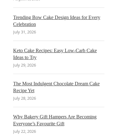
Trending Bow Cake Design Ideas for Every
Celebration
July 31, 2026
Keto Cake Recipes: Easy Low-Carb Cake
Ideas to Try
July 29, 2026
The Most Indulgent Chocolate Dream Cake
Recipe Yet
July 28, 2026
Why Bakery Gift Hampers Are Becoming
Everyone’s Favourite Gift
July 22, 2026