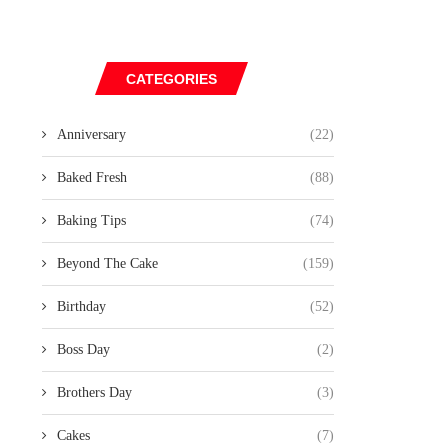
CATEGORIES
Anniversary
(22)
Baked Fresh
(88)
Baking Tips
(74)
Beyond The Cake
(159)
Birthday
(52)
Boss Day
(2)
Brothers Day
(3)
Cakes
(7)