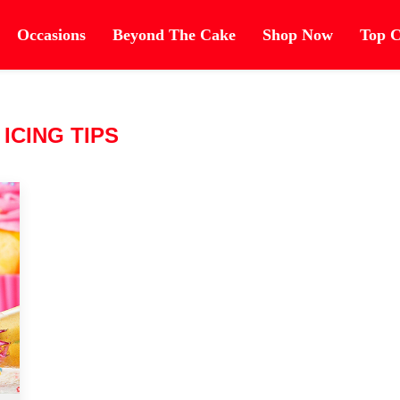
Occasions
Beyond The Cake
Shop Now
Top C
:
ICING TIPS