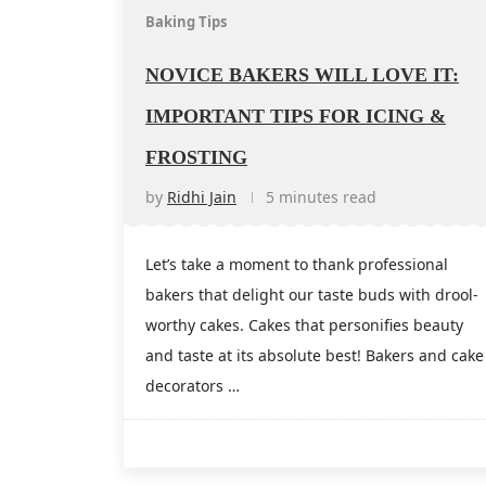
Baking Tips
NOVICE BAKERS WILL LOVE IT:
IMPORTANT TIPS FOR ICING &
FROSTING
by
Ridhi Jain
5 minutes read
Let’s take a moment to thank professional
bakers that delight our taste buds with drool-
worthy cakes. Cakes that personifies beauty
and taste at its absolute best! Bakers and cake
decorators …