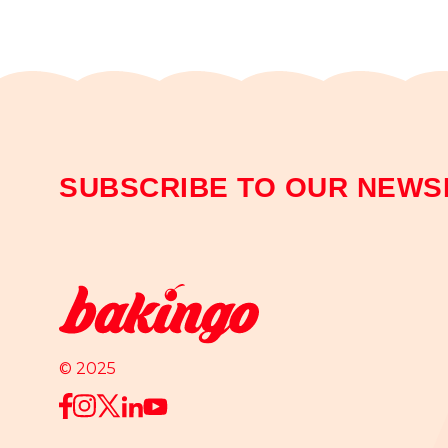
SUBSCRIBE TO OUR NEWS
© 2025