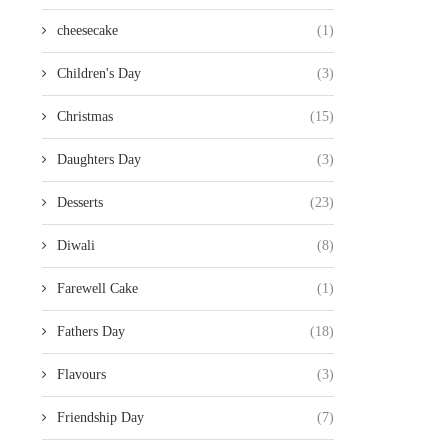
cheesecake
(1)
Children's Day
(3)
Christmas
(15)
Daughters Day
(3)
Desserts
(23)
Diwali
(8)
Farewell Cake
(1)
Fathers Day
(18)
Flavours
(3)
Friendship Day
(7)