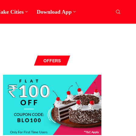
ake Cities
Download App
OFFERS