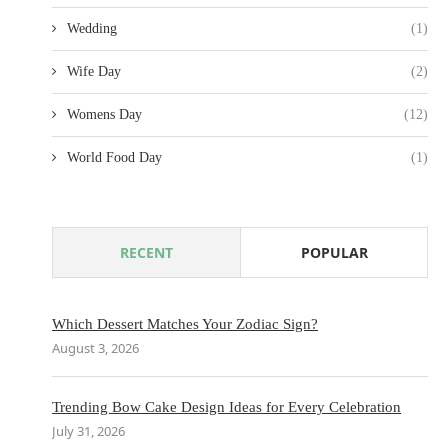
Wedding
(1)
Wife Day
(2)
Womens Day
(12)
World Food Day
(1)
RECENT
POPULAR
Which Dessert Matches Your Zodiac Sign?
August 3, 2026
Trending Bow Cake Design Ideas for Every Celebration
July 31, 2026