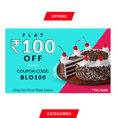
OFFERS
CATEGORIES