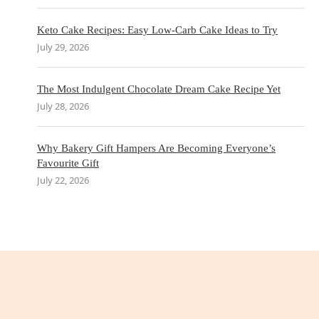
Keto Cake Recipes: Easy Low-Carb Cake Ideas to Try
July 29, 2026
The Most Indulgent Chocolate Dream Cake Recipe Yet
July 28, 2026
Why Bakery Gift Hampers Are Becoming Everyone’s
Favourite Gift
July 22, 2026