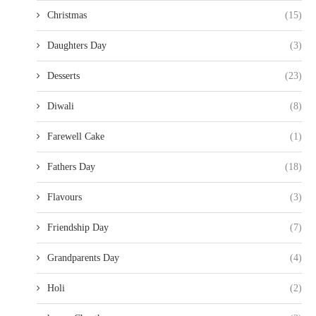
Christmas
(15)
Daughters Day
(3)
Desserts
(23)
Diwali
(8)
Farewell Cake
(1)
Fathers Day
(18)
Flavours
(3)
Friendship Day
(7)
Grandparents Day
(4)
Holi
(2)