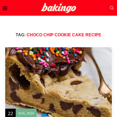
TAG:
CHOCO CHIP COOKIE CAKE RECIPE
22
AUG, 2024