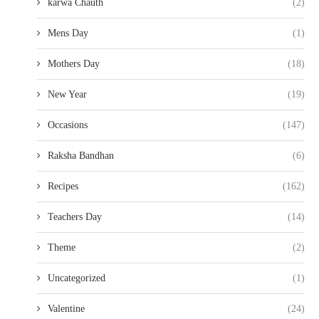
karwa Chauth
(2)
Mens Day
(1)
Mothers Day
(18)
New Year
(19)
Occasions
(147)
Raksha Bandhan
(6)
Recipes
(162)
Teachers Day
(14)
Theme
(2)
Uncategorized
(1)
Valentine
(24)