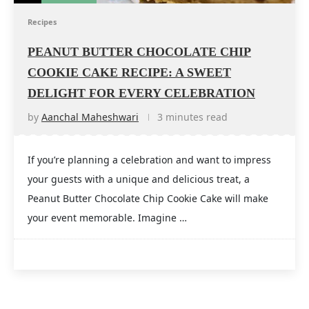
Recipes
PEANUT BUTTER CHOCOLATE CHIP
COOKIE CAKE RECIPE: A SWEET
DELIGHT FOR EVERY CELEBRATION
by
Aanchal Maheshwari
3 minutes read
If you’re planning a celebration and want to impress
your guests with a unique and delicious treat, a
Peanut Butter Chocolate Chip Cookie Cake will make
your event memorable. Imagine …