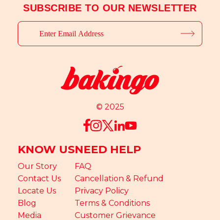
SUBSCRIBE TO OUR NEWSLETTER
© 2025
KNOW US
NEED HELP
Our Story
FAQ
Contact Us
Cancellation & Refund
Locate Us
Privacy Policy
Blog
Terms & Conditions
Media
Customer Grievance