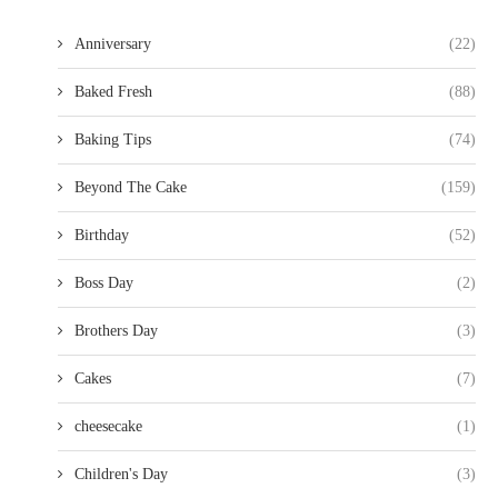
Anniversary
(22)
Baked Fresh
(88)
Baking Tips
(74)
Beyond The Cake
(159)
Birthday
(52)
Boss Day
(2)
Brothers Day
(3)
Cakes
(7)
cheesecake
(1)
Children's Day
(3)