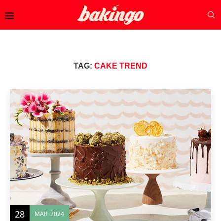
TAG:
CAKE TREND
28
MAR, 2024