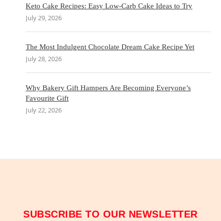
Keto Cake Recipes: Easy Low-Carb Cake Ideas to Try
July 29, 2026
The Most Indulgent Chocolate Dream Cake Recipe Yet
July 28, 2026
Why Bakery Gift Hampers Are Becoming Everyone’s
Favourite Gift
July 22, 2026
SUBSCRIBE TO OUR NEWSLETTER