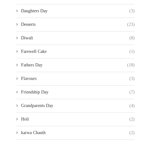
Daughters Day
(3)
Desserts
(23)
Diwali
(8)
Farewell Cake
(1)
Fathers Day
(18)
Flavours
(3)
Friendship Day
(7)
Grandparents Day
(4)
Holi
(2)
karwa Chauth
(2)