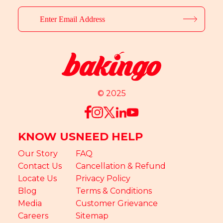
© 2025
KNOW US
NEED HELP
Our Story
FAQ
Contact Us
Cancellation & Refund
Locate Us
Privacy Policy
Blog
Terms & Conditions
Media
Customer Grievance
Careers
Sitemap