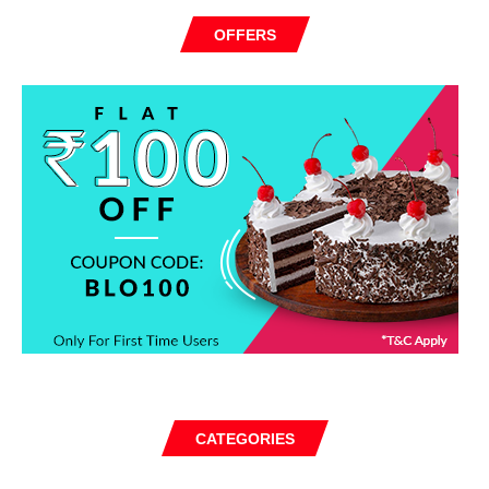
OFFERS
CATEGORIES