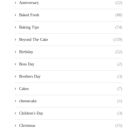
Anniversary
(22)
Baked Fresh
(88)
Baking Tips
(74)
Beyond The Cake
(159)
Birthday
(52)
Boss Day
(2)
Brothers Day
(3)
Cakes
(7)
cheesecake
(1)
Children's Day
(3)
Christmas
(15)