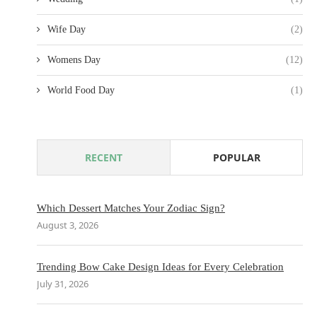
Wife Day
(2)
Womens Day
(12)
World Food Day
(1)
RECENT
POPULAR
Which Dessert Matches Your Zodiac Sign?
August 3, 2026
Trending Bow Cake Design Ideas for Every Celebration
July 31, 2026