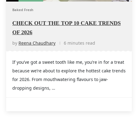
Baked Fresh
CHECK OUT THE TOP 10 CAKE TRENDS
OF 2026
by
Reena Chaudhary
6 minutes read
If you’ve got a sweet tooth like me, you’re in for a treat
because we’re about to explore the hottest cake trends
for 2026. From mouthwatering flavours to jaw-
dropping designs, …