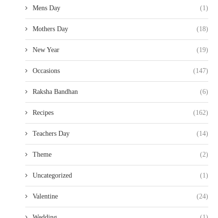
Mens Day
(1)
Mothers Day
(18)
New Year
(19)
Occasions
(147)
Raksha Bandhan
(6)
Recipes
(162)
Teachers Day
(14)
Theme
(2)
Uncategorized
(1)
Valentine
(24)
Wedding
(1)