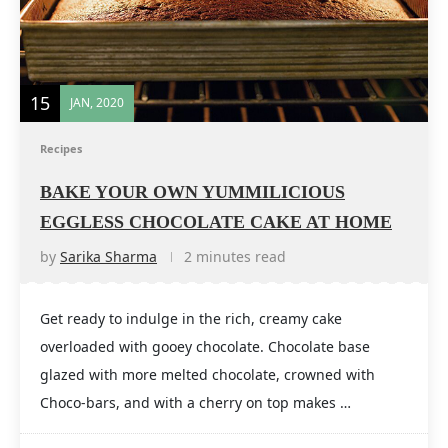
15
JAN, 2020
Recipes
BAKE YOUR OWN YUMMILICIOUS
EGGLESS CHOCOLATE CAKE AT HOME
by
Sarika Sharma
2 minutes read
Get ready to indulge in the rich, creamy cake
overloaded with gooey chocolate. Chocolate base
glazed with more melted chocolate, crowned with
Choco-bars, and with a cherry on top makes …