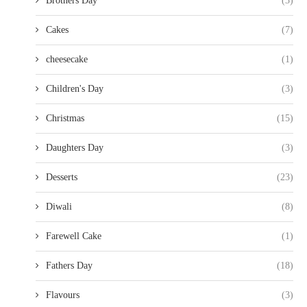
Brothers Day
(3)
Cakes
(7)
cheesecake
(1)
Children's Day
(3)
Christmas
(15)
Daughters Day
(3)
Desserts
(23)
Diwali
(8)
Farewell Cake
(1)
Fathers Day
(18)
Flavours
(3)