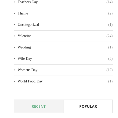
Teachers Day
(14)
Theme
(2)
Uncategorized
(1)
Valentine
(24)
Wedding
(1)
Wife Day
(2)
Womens Day
(12)
World Food Day
(1)
RECENT
POPULAR