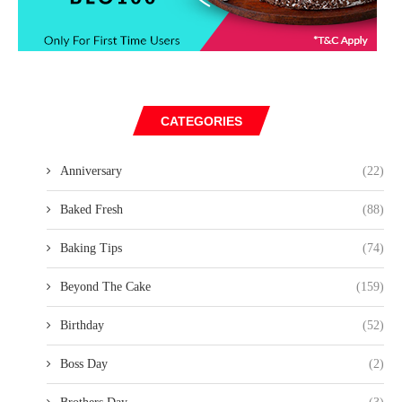
CATEGORIES
Anniversary
(22)
Baked Fresh
(88)
Baking Tips
(74)
Beyond The Cake
(159)
Birthday
(52)
Boss Day
(2)