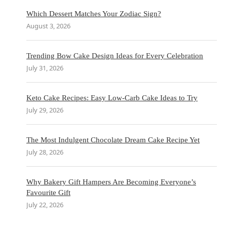
Which Dessert Matches Your Zodiac Sign?
August 3, 2026
Trending Bow Cake Design Ideas for Every Celebration
July 31, 2026
Keto Cake Recipes: Easy Low-Carb Cake Ideas to Try
July 29, 2026
The Most Indulgent Chocolate Dream Cake Recipe Yet
July 28, 2026
Why Bakery Gift Hampers Are Becoming Everyone’s
Favourite Gift
July 22, 2026