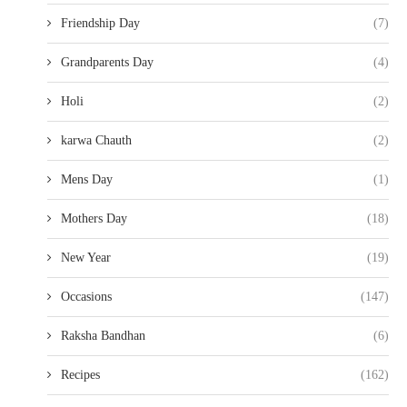
Friendship Day
(7)
Grandparents Day
(4)
Holi
(2)
karwa Chauth
(2)
Mens Day
(1)
Mothers Day
(18)
New Year
(19)
Occasions
(147)
Raksha Bandhan
(6)
Recipes
(162)