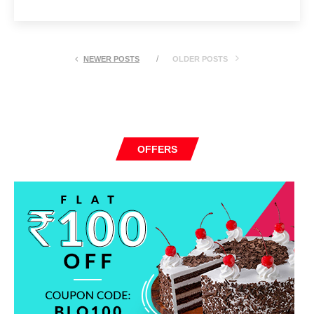
NEWER POSTS
OLDER POSTS
OFFERS