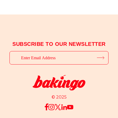
SUBSCRIBE TO OUR NEWSLETTER
© 2025