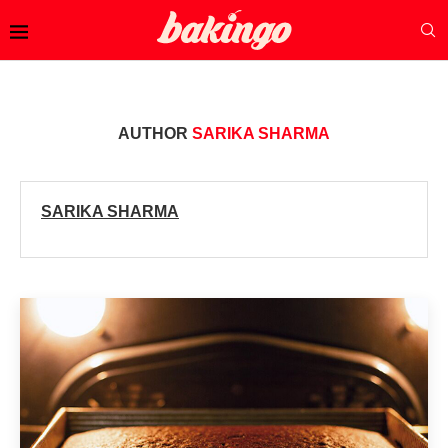
AUTHOR
SARIKA SHARMA
SARIKA SHARMA