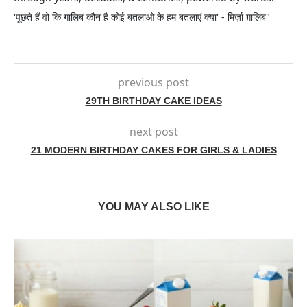
'पूछते हैं वो कि गालिब कौन है कोई बतलाओ के हम बतलाएं क्या' - मिर्ज़ा ग़ालिब"
previous post
29TH BIRTHDAY CAKE IDEAS
next post
21 MODERN BIRTHDAY CAKES FOR GIRLS & LADIES
YOU MAY ALSO LIKE