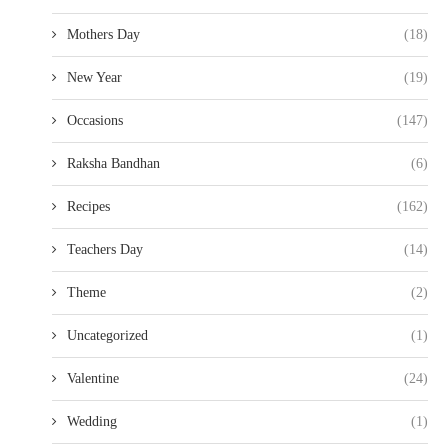
Mothers Day
(18)
New Year
(19)
Occasions
(147)
Raksha Bandhan
(6)
Recipes
(162)
Teachers Day
(14)
Theme
(2)
Uncategorized
(1)
Valentine
(24)
Wedding
(1)