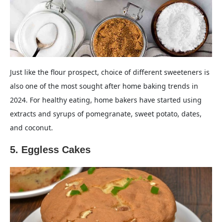
Just like the flour prospect, choice of different sweeteners is
also one of the most sought after home baking trends in
2024. For healthy eating, home bakers have started using
extracts and syrups of pomegranate, sweet potato, dates,
and coconut.
5. Eggless Cakes