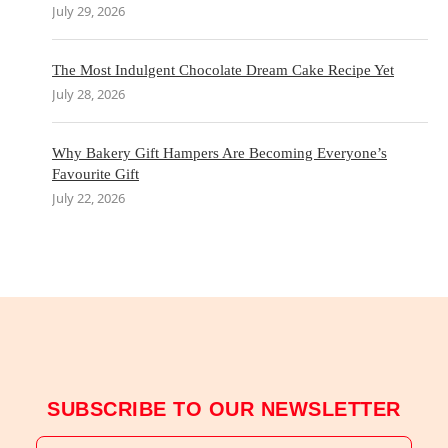
July 29, 2026
The Most Indulgent Chocolate Dream Cake Recipe Yet
July 28, 2026
Why Bakery Gift Hampers Are Becoming Everyone’s
Favourite Gift
July 22, 2026
SUBSCRIBE TO OUR NEWSLETTER