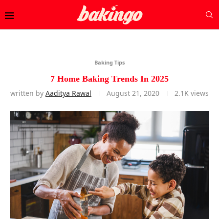
Baking Tips
7 Home Baking Trends In 2025
written by
Aaditya Rawal
August 21, 2020
2.1K
views