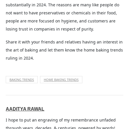
substantially in 2024. The reasons are many like people do
not want to have preservatives or chemicals in their food,
people are more focused on hygiene, and customers are
losing trust in companies in respect of purity.
Share it with your friends and relatives having an interest in
the art of baking and let them know the home baking trends
ruling in 2024.
BAKING TRENDS
HOME BAKING TRENDS
AADITYA RAWAL
I hope to put an engraving of my remembrance unfaded
through years, decades, & centuries, powered by words!