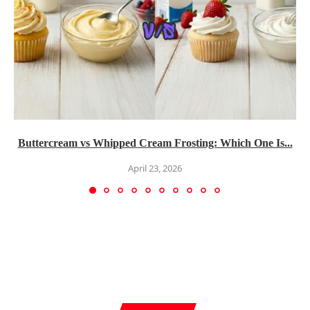
Buttercream vs Whipped Cream Frosting: Which One Is...
April 23, 2026