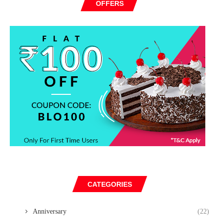
OFFERS
CATEGORIES
Anniversary
(22)