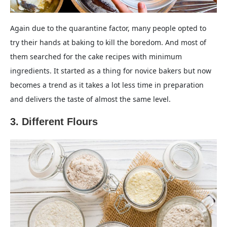
Again due to the quarantine factor, many people opted to
try their hands at baking to kill the boredom. And most of
them searched for the cake recipes with minimum
ingredients. It started as a thing for novice bakers but now
becomes a trend as it takes a lot less time in preparation
and delivers the taste of almost the same level.
3. Different Flours