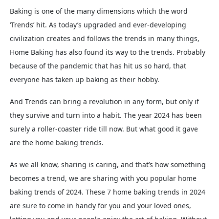
Baking is one of the many dimensions which the word
‘Trends’ hit. As today’s upgraded and ever-developing
civilization creates and follows the trends in many things,
Home Baking has also found its way to the trends. Probably
because of the pandemic that has hit us so hard, that
everyone has taken up baking as their hobby.
And Trends can bring a revolution in any form, but only if
they survive and turn into a habit. The year 2024 has been
surely a roller-coaster ride till now. But what good it gave
are the home baking trends.
As we all know, sharing is caring, and that’s how something
becomes a trend, we are sharing with you popular home
baking trends of 2024. These 7 home baking trends in 2024
are sure to come in handy for you and your loved ones,