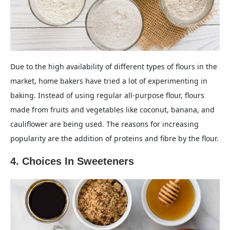
Due to the high availability of different types of flours in the
market, home bakers have tried a lot of experimenting in
baking. Instead of using regular all-purpose flour, flours
made from fruits and vegetables like coconut, banana, and
cauliflower are being used. The reasons for increasing
popularity are the addition of proteins and fibre by the flour.
4. Choices In Sweeteners