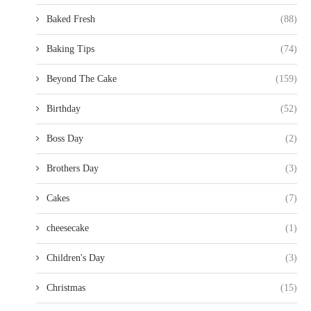
Baked Fresh
(88)
Baking Tips
(74)
Beyond The Cake
(159)
Birthday
(52)
Boss Day
(2)
Brothers Day
(3)
Cakes
(7)
cheesecake
(1)
Children's Day
(3)
Christmas
(15)