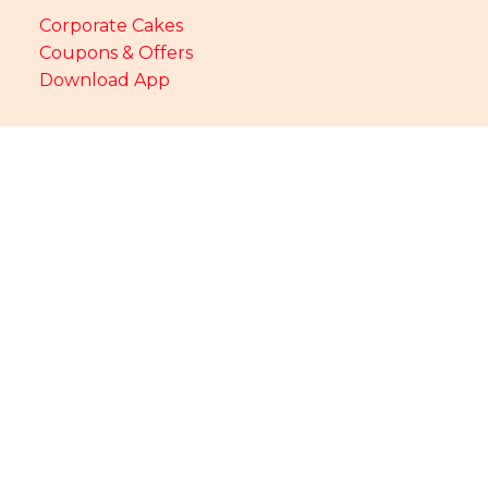
Corporate Cakes
Coupons & Offers
Download App