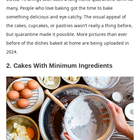
many. People who love baking got the time to bake
something delicious and eye-catchy. The visual appeal of
the cakes, cupcakes, or pastries wasn’t really a thing before,
but quarantine made it possible. More pictures than ever
before of the dishes baked at home are being uploaded in
2024.
2. Cakes With Minimum Ingredients