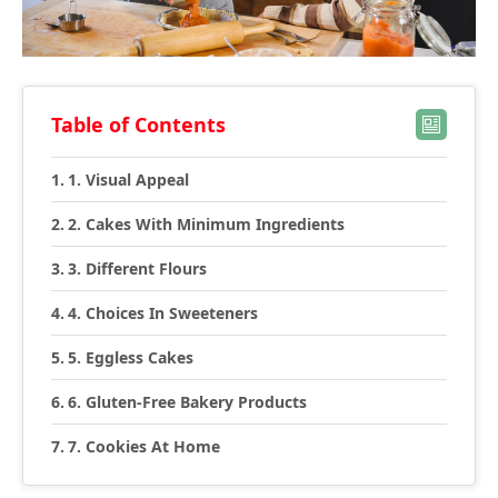
Table of Contents
1. Visual Appeal
2. Cakes With Minimum Ingredients
3. Different Flours
4. Choices In Sweeteners
5. Eggless Cakes
6. Gluten-Free Bakery Products
7. Cookies At Home