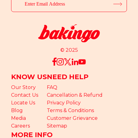
© 2025
KNOW US
NEED HELP
Our Story
FAQ
Contact Us
Cancellation & Refund
Locate Us
Privacy Policy
Blog
Terms & Conditions
Media
Customer Grievance
Careers
Sitemap
MORE INFO