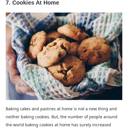
7. Cookies At Home
Baking cakes and pastries at home is not a new thing and
neither baking cookies. But, the number of people around
the world baking cookies at home has surely increased