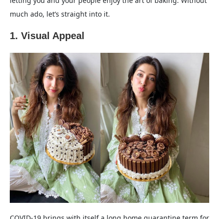
letting you and your people enjoy the art of baking. Without
much ado, let’s straight into it.
1. Visual Appeal
COVID-19 brings with itself a long home quarantine term for