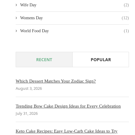
Wife Day
(2)
Womens Day
(12)
World Food Day
(1)
RECENT
POPULAR
Which Dessert Matches Your Zodiac Sign?
August 3, 2026
Trending Bow Cake Design Ideas for Every Celebration
July 31, 2026
Keto Cake Recipes: Easy Low-Carb Cake Ideas to Try