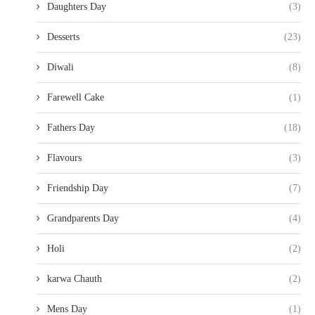
Daughters Day
(3)
Desserts
(23)
Diwali
(8)
Farewell Cake
(1)
Fathers Day
(18)
Flavours
(3)
Friendship Day
(7)
Grandparents Day
(4)
Holi
(2)
karwa Chauth
(2)
Mens Day
(1)