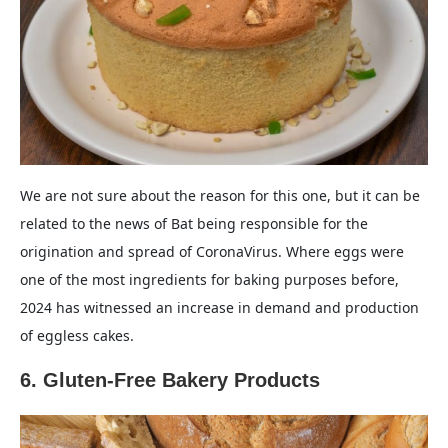
We are not sure about the reason for this one, but it can be
related to the news of Bat being responsible for the
origination and spread of CoronaVirus. Where eggs were
one of the most ingredients for baking purposes before,
2024 has witnessed an increase in demand and production
of eggless cakes.
6. Gluten-Free Bakery Products