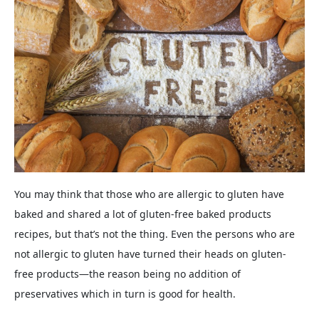
You may think that those who are allergic to gluten have
baked and shared a lot of gluten-free baked products
recipes, but that’s not the thing. Even the persons who are
not allergic to gluten have turned their heads on gluten-
free products—the reason being no addition of
preservatives which in turn is good for health.