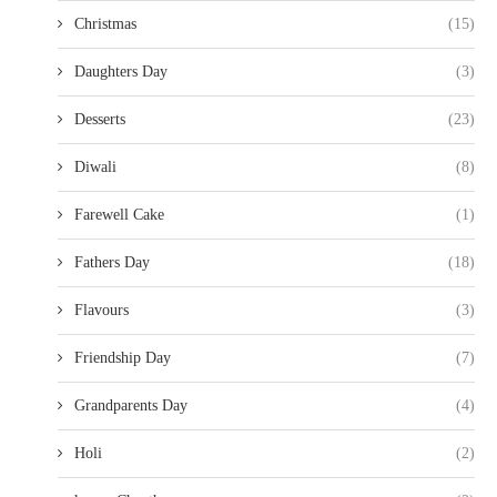
Christmas
(15)
Daughters Day
(3)
Desserts
(23)
Diwali
(8)
Farewell Cake
(1)
Fathers Day
(18)
Flavours
(3)
Friendship Day
(7)
Grandparents Day
(4)
Holi
(2)