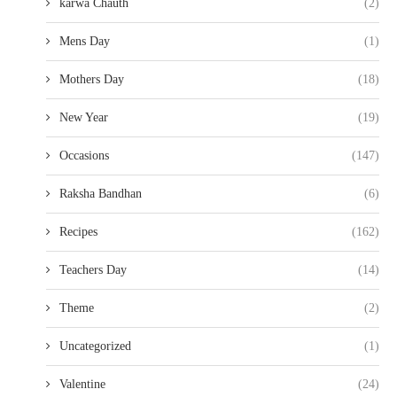
karwa Chauth
(2)
Mens Day
(1)
Mothers Day
(18)
New Year
(19)
Occasions
(147)
Raksha Bandhan
(6)
Recipes
(162)
Teachers Day
(14)
Theme
(2)
Uncategorized
(1)
Valentine
(24)