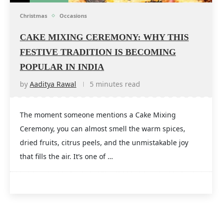
Christmas
Occasions
CAKE MIXING CEREMONY: WHY THIS
FESTIVE TRADITION IS BECOMING
POPULAR IN INDIA
by
Aaditya Rawal
5 minutes read
The moment someone mentions a Cake Mixing
Ceremony, you can almost smell the warm spices,
dried fruits, citrus peels, and the unmistakable joy
that fills the air. It’s one of …