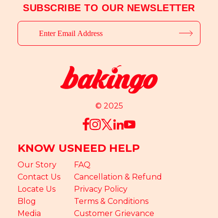
SUBSCRIBE TO OUR NEWSLETTER
© 2025
KNOW US
NEED HELP
Our Story
FAQ
Contact Us
Cancellation & Refund
Locate Us
Privacy Policy
Blog
Terms & Conditions
Media
Customer Grievance