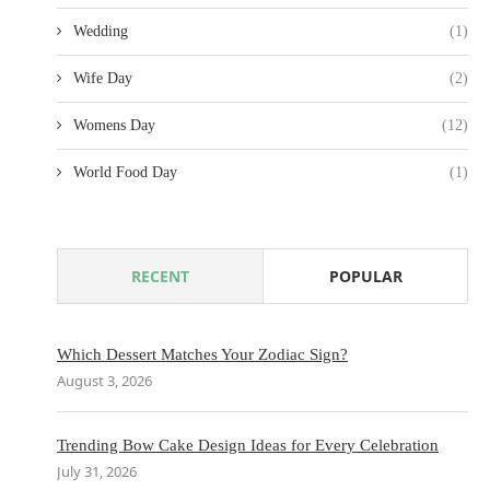
Wedding
(1)
Wife Day
(2)
Womens Day
(12)
World Food Day
(1)
RECENT
POPULAR
Which Dessert Matches Your Zodiac Sign?
August 3, 2026
Trending Bow Cake Design Ideas for Every Celebration
July 31, 2026