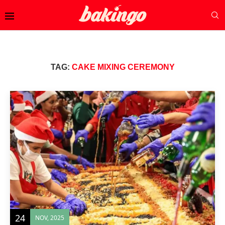
TAG:
CAKE MIXING CEREMONY
24
NOV, 2025