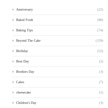
Anniversary
(22)
Baked Fresh
(88)
Baking Tips
(74)
Beyond The Cake
(159)
Birthday
(52)
Boss Day
(2)
Brothers Day
(3)
Cakes
(7)
cheesecake
(1)
Children's Day
(3)