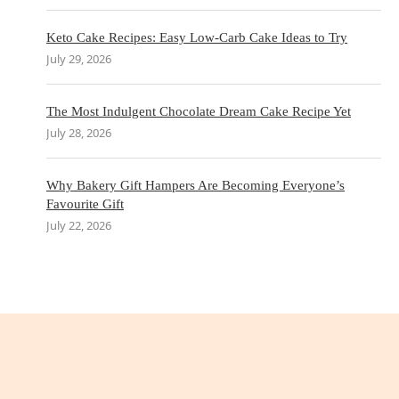
Keto Cake Recipes: Easy Low-Carb Cake Ideas to Try
July 29, 2026
The Most Indulgent Chocolate Dream Cake Recipe Yet
July 28, 2026
Why Bakery Gift Hampers Are Becoming Everyone’s
Favourite Gift
July 22, 2026