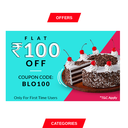
OFFERS
CATEGORIES