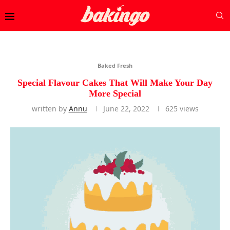
Baked Fresh
Special Flavour Cakes That Will Make Your Day
More Special
written by
Annu
June 22, 2022
625
views