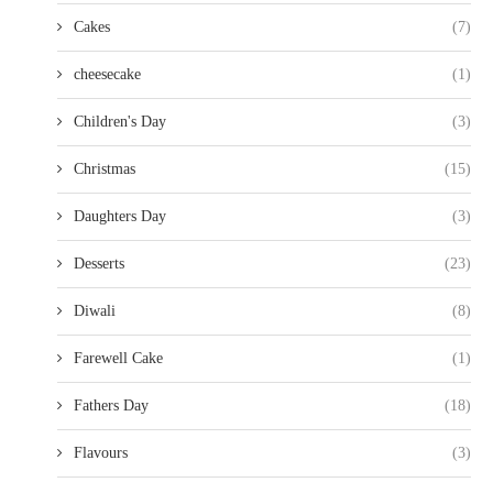
Cakes
(7)
cheesecake
(1)
Children's Day
(3)
Christmas
(15)
Daughters Day
(3)
Desserts
(23)
Diwali
(8)
Farewell Cake
(1)
Fathers Day
(18)
Flavours
(3)