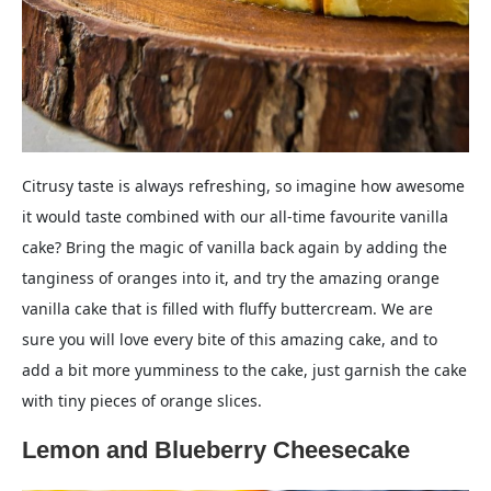
Citrusy taste is always refreshing, so imagine how awesome
it would taste combined with our all-time favourite vanilla
cake? Bring the magic of vanilla back again by adding the
tanginess of oranges into it, and try the amazing orange
vanilla cake that is filled with fluffy buttercream. We are
sure you will love every bite of this amazing cake, and to
add a bit more yumminess to the cake, just garnish the cake
with tiny pieces of orange slices.
Lemon and Blueberry Cheesecake