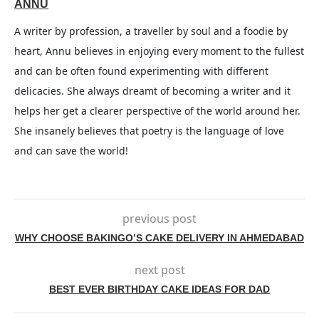
ANNU
A writer by profession, a traveller by soul and a foodie by
heart, Annu believes in enjoying every moment to the fullest
and can be often found experimenting with different
delicacies. She always dreamt of becoming a writer and it
helps her get a clearer perspective of the world around her.
She insanely believes that poetry is the language of love
and can save the world!
previous post
WHY CHOOSE BAKINGO’S CAKE DELIVERY IN AHMEDABAD
next post
BEST EVER BIRTHDAY CAKE IDEAS FOR DAD