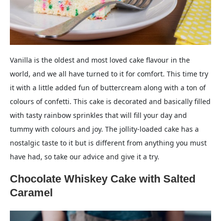
Vanilla is the oldest and most loved cake flavour in the
world, and we all have turned to it for comfort. This time try
it with a little added fun of buttercream along with a ton of
colours of confetti. This cake is decorated and basically filled
with tasty rainbow sprinkles that will fill your day and
tummy with colours and joy. The jollity-loaded cake has a
nostalgic taste to it but is different from anything you must
have had, so take our advice and give it a try.
Chocolate Whiskey Cake with Salted
Caramel