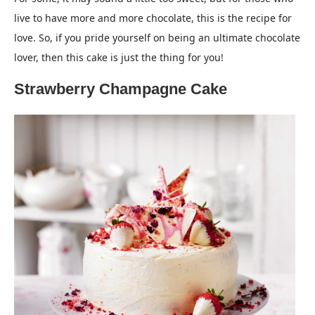
live to have more and more chocolate, this is the recipe for
love. So, if you pride yourself on being an ultimate chocolate
lover, then this cake is just the thing for you!
Strawberry Champagne Cake