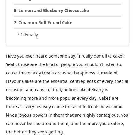
Lemon and Blueberry Cheesecake
Cinamon Roll Pound Cake
Finally
Have you ever heard someone say, “I really don’t like cake”?
Yeah, those are the kind of people you shouldn’t listen to,
cause these tasty treats are what happiness is made of
Flavour Cakes are the essential centrepieces of every special
occasion, and cause of that, online cake delivery is
becoming more and more popular every day! Cakes are
there at every festivity cause these little treats have some
kinda joyous powers in them that are highly contagious. You
can never be sad around them, and the more you explore,
the better they keep getting.