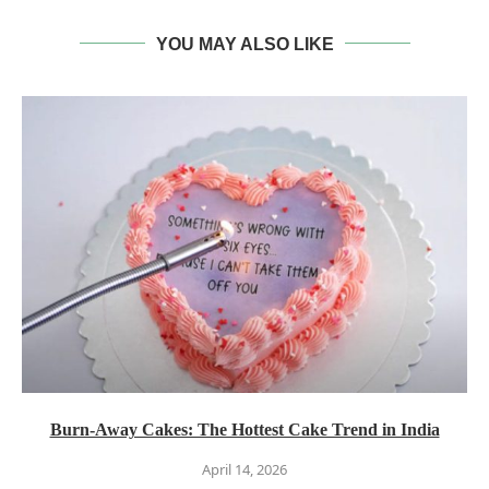
YOU MAY ALSO LIKE
Burn-Away Cakes: The Hottest Cake Trend in India
April 14, 2026