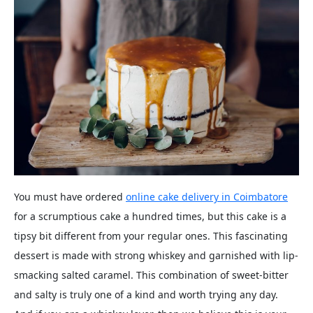
You must have ordered
online cake delivery in Coimbatore
for a scrumptious cake a hundred times, but this cake is a
tipsy bit different from your regular ones. This fascinating
dessert is made with strong whiskey and garnished with lip-
smacking salted caramel. This combination of sweet-bitter
and salty is truly one of a kind and worth trying any day.