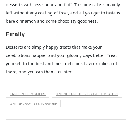
desserts with less sugar and fluff. This one cake is mainly
left without any coating of frost, and all you get to taste is
bare cinnamon and some chocolaty goodness.
Finally
Desserts are simply happy treats that make your
celebrations happier and your gloomy days better. Treat
yourself to the best and most delicious flavour cakes out
there, and you can thank us later!
CAKES IN COIMBATORE
ONLINE CAKE DELIVERY IN COIMBATORE
ONLINE CAKE IN COIMBATORE