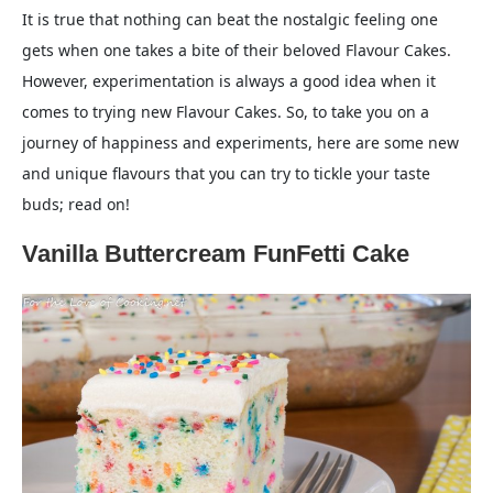
It is true that nothing can beat the nostalgic feeling one
gets when one takes a bite of their beloved Flavour Cakes.
However, experimentation is always a good idea when it
comes to trying new Flavour Cakes. So, to take you on a
journey of happiness and experiments, here are some new
and unique flavours that you can try to tickle your taste
buds; read on!
Vanilla Buttercream FunFetti Cake