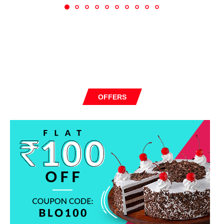
OFFERS