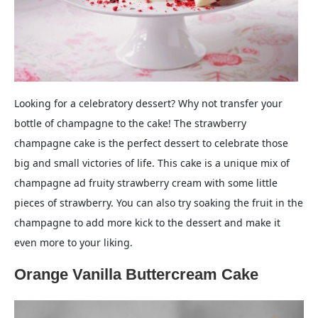
Looking for a celebratory dessert? Why not transfer your
bottle of champagne to the cake! The strawberry
champagne cake is the perfect dessert to celebrate those
big and small victories of life. This cake is a unique mix of
champagne ad fruity strawberry cream with some little
pieces of strawberry. You can also try soaking the fruit in the
champagne to add more kick to the dessert and make it
even more to your liking.
Orange Vanilla Buttercream Cake