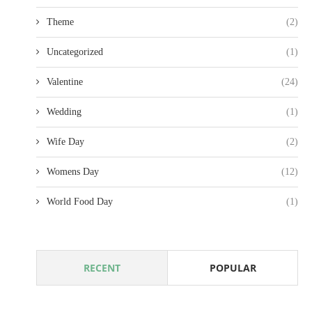
Theme
(2)
Uncategorized
(1)
Valentine
(24)
Wedding
(1)
Wife Day
(2)
Womens Day
(12)
World Food Day
(1)
RECENT
POPULAR