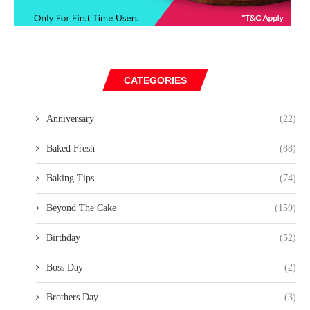
CATEGORIES
Anniversary
(22)
Baked Fresh
(88)
Baking Tips
(74)
Beyond The Cake
(159)
Birthday
(52)
Boss Day
(2)
Brothers Day
(3)