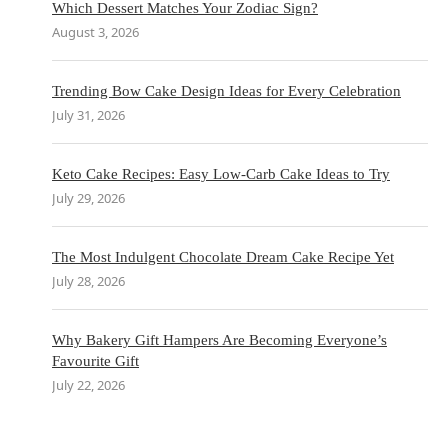
Which Dessert Matches Your Zodiac Sign?
August 3, 2026
Trending Bow Cake Design Ideas for Every Celebration
July 31, 2026
Keto Cake Recipes: Easy Low-Carb Cake Ideas to Try
July 29, 2026
The Most Indulgent Chocolate Dream Cake Recipe Yet
July 28, 2026
Why Bakery Gift Hampers Are Becoming Everyone’s
Favourite Gift
July 22, 2026