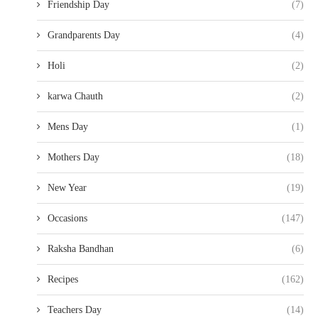
Friendship Day
(7)
Grandparents Day
(4)
Holi
(2)
karwa Chauth
(2)
Mens Day
(1)
Mothers Day
(18)
New Year
(19)
Occasions
(147)
Raksha Bandhan
(6)
Recipes
(162)
Teachers Day
(14)