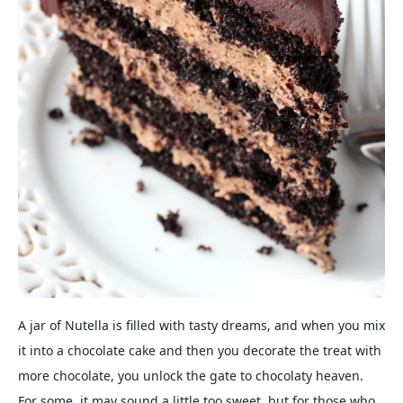
A jar of Nutella is filled with tasty dreams, and when you mix
it into a chocolate cake and then you decorate the treat with
more chocolate, you unlock the gate to chocolaty heaven.
For some, it may sound a little too sweet, but for those who