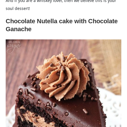
And if you are a whiskey lover, then we believe this is your
soul dessert!
Chocolate Nutella cake with Chocolate
Ganache