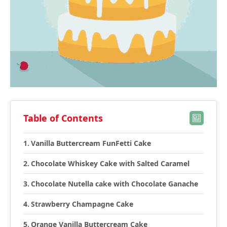
Table of Contents
Vanilla Buttercream FunFetti Cake
Chocolate Whiskey Cake with Salted Caramel
Chocolate Nutella cake with Chocolate Ganache
Strawberry Champagne Cake
Orange Vanilla Buttercream Cake