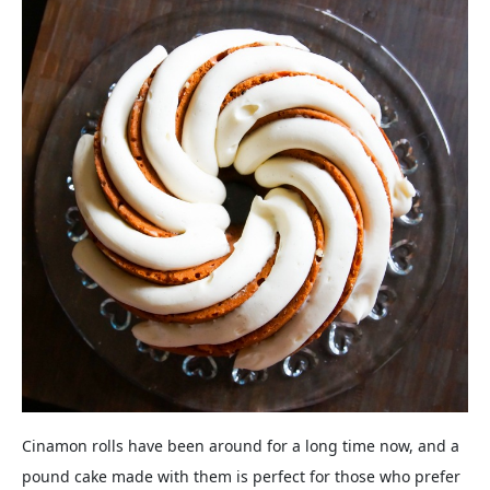
Cinamon rolls have been around for a long time now, and a
pound cake made with them is perfect for those who prefer