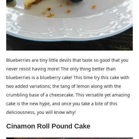
Blueberries are tiny little devils that taste so good that you
never resist having more! The only thing better than
blueberries is a blueberry cake! This time try this cake with
two added variations; the tang of lemon along with the
crumbling base of a cheesecake. This versatile yet amazing
cake is the new hype, and once you take a bite of this
deliciousness, you will know why!
Cinamon Roll Pound Cake