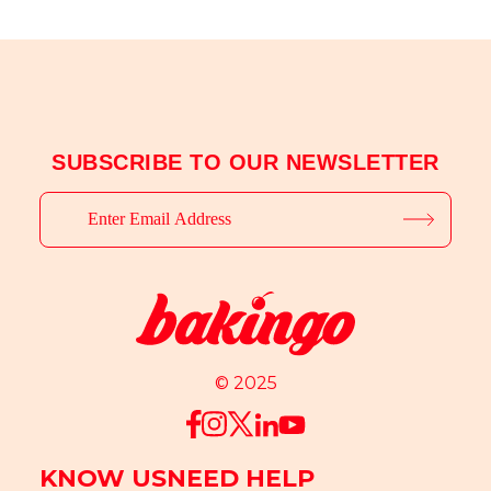
SUBSCRIBE TO OUR NEWSLETTER
© 2025
KNOW US
NEED HELP