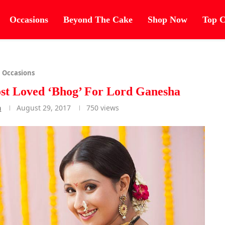
Occasions
Beyond The Cake
Shop Now
Top C
Occasions
st Loved ‘Bhog’ For Lord Ganesha
m
August 29, 2017
750
views