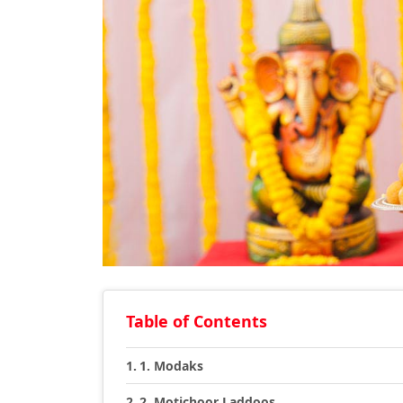
Table of Contents
1. Modaks
2. Motichoor Laddoos