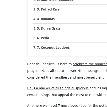
3. Puffed Rice
4. Bananas
5. Durva Grass
6. Peda
7. Coconut Laddoos
Ganesh Chaturthi is here to
celebrate the homec
prayers, He is all set to shower His blessings on
considered the friendliest and most benevolent.
He is a marker of all things auspicious
and it’s im
certain things that appeal the most to Him withou
And here we have! 7 most loved food for the pot 