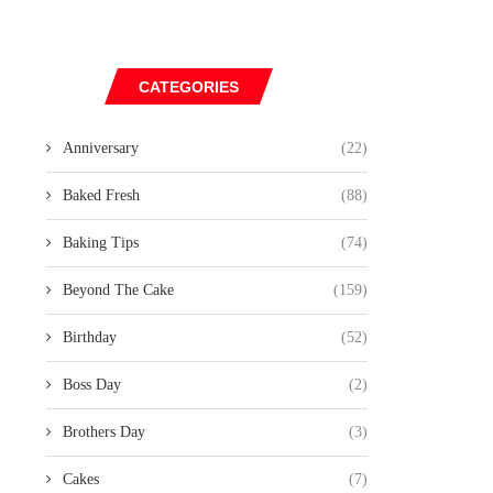
CATEGORIES
Anniversary
(22)
Baked Fresh
(88)
Baking Tips
(74)
Beyond The Cake
(159)
Birthday
(52)
Boss Day
(2)
Brothers Day
(3)
Cakes
(7)