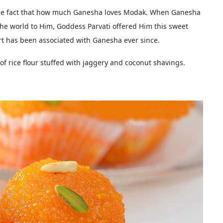
 the fact that how much Ganesha loves Modak. When Ganesha
the world to Him, Goddess Parvati offered Him this sweet
t has been associated with Ganesha ever since.
f rice flour stuffed with jaggery and coconut shavings.