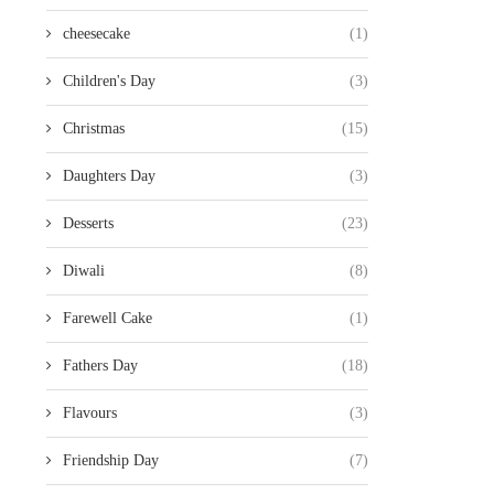
cheesecake
(1)
Children's Day
(3)
Christmas
(15)
Daughters Day
(3)
Desserts
(23)
Diwali
(8)
Farewell Cake
(1)
Fathers Day
(18)
Flavours
(3)
Friendship Day
(7)