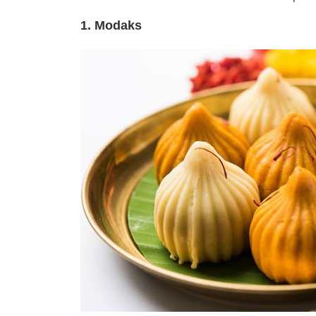
1. Modaks