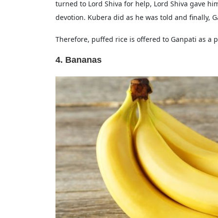
turned to Lord Shiva for help, Lord Shiva gave hi
devotion. Kubera did as he was told and finally, 
Therefore, puffed rice is offered to Ganpati as a pa
4. Bananas