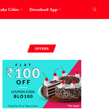
ake Cities
Download App
OFFERS