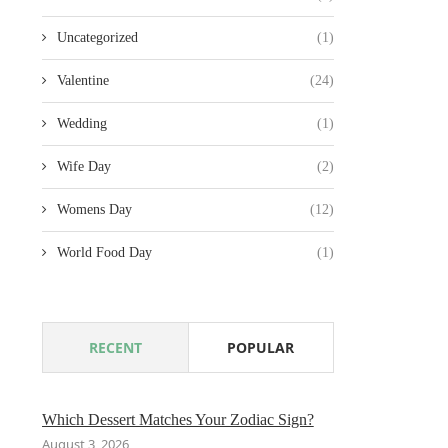
Uncategorized
(1)
Valentine
(24)
Wedding
(1)
Wife Day
(2)
Womens Day
(12)
World Food Day
(1)
RECENT
POPULAR
Which Dessert Matches Your Zodiac Sign?
August 3, 2026