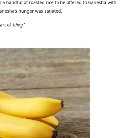
m a handful of roasted rice to be offered to Ganesha with
Ganesha’s hunger was satiated.
rt of ‘
bhog.
’