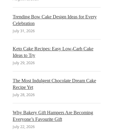
Trending Bow Cake Design Ideas for Every
Celebration
July 31, 2026
Keto Cake Recipes: Easy Low-Carb Cake
Ideas to Try
July 29, 2026
The Most Indulgent Chocolate Dream Cake
Recipe Yet
July 28, 2026
Why Bakery Gift Hampers Are Becoming
Everyone’s Favourite Gift
July 22, 2026