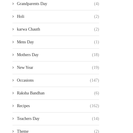
Grandparents Day
(4)
Holi
(2)
karwa Chauth
(2)
Mens Day
(1)
Mothers Day
(18)
New Year
(19)
Occasions
(147)
Raksha Bandhan
(6)
Recipes
(162)
Teachers Day
(14)
Theme
(2)