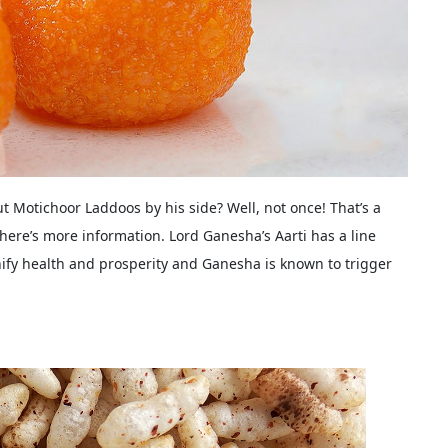
t Motichoor Laddoos by his side? Well, not once! That’s a
ere’s more information. Lord Ganesha’s Aarti has a line
nify health and prosperity and Ganesha is known to trigger