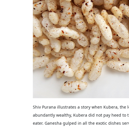
Shiv Purana illustrates a story when Kubera, the 
abundantly wealthy, Kubera did not pay heed to t
eater. Ganesha gulped in all the exotic dishes se