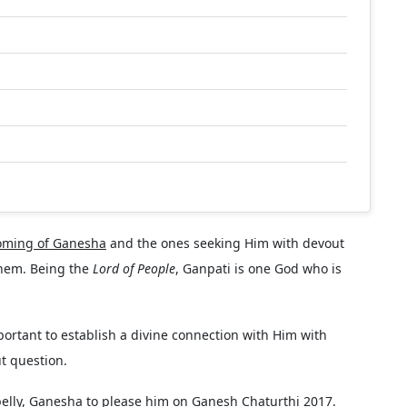
oming of Ganesha
and the ones seeking Him with devout
 them. Being the
Lord of People
, Ganpati is one God who is
portant to establish a divine connection with Him with
t question.
belly, Ganesha to please him on Ganesh Chaturthi 2017.