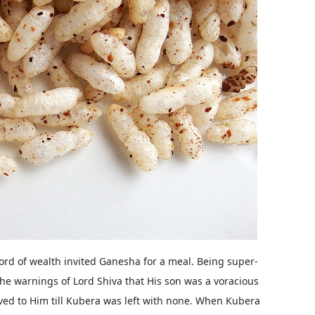
lord of wealth invited Ganesha for a meal. Being super-
he warnings of Lord Shiva that His son was a voracious
rved to Him till Kubera was left with none. When Kubera