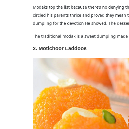
Modaks top the list because there’s no denying
circled his parents thrice and proved they mean 
dumpling for the devotion He showed. The desser
The traditional modak is a sweet dumpling made o
2. Motichoor Laddoos