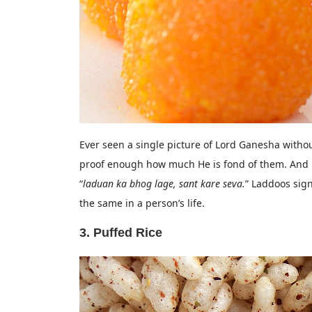
Ever seen a single picture of Lord Ganesha withou
proof enough how much He is fond of them. And h
“
laduan ka bhog lage, sant kare seva.
” Laddoos sig
the same in a person’s life.
3. Puffed Rice