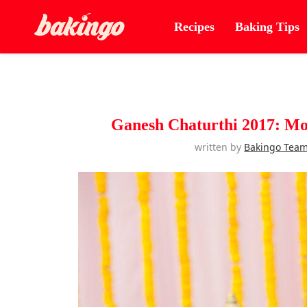
Recipes
Baking Tips
Ganesh Chaturthi 2017: Mo
written by
Bakingo Tea