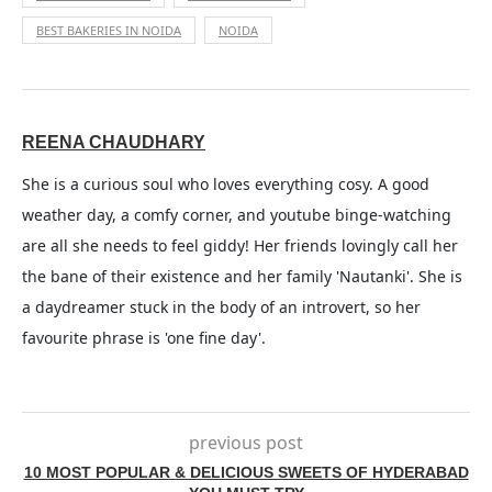
BEST BAKERIES IN NOIDA
NOIDA
REENA CHAUDHARY
She is a curious soul who loves everything cosy. A good
weather day, a comfy corner, and youtube binge-watching
are all she needs to feel giddy! Her friends lovingly call her
the bane of their existence and her family 'Nautanki'. She is
a daydreamer stuck in the body of an introvert, so her
favourite phrase is 'one fine day'.
previous post
10 MOST POPULAR & DELICIOUS SWEETS OF HYDERABAD