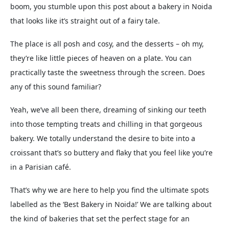
boom, you stumble upon this post about a bakery in Noida
that looks like it’s straight out of a fairy tale.
The place is all posh and cosy, and the desserts – oh my,
they’re like little pieces of heaven on a plate. You can
practically taste the sweetness through the screen. Does
any of this sound familiar?
Yeah, we’ve all been there, dreaming of sinking our teeth
into those tempting treats and chilling in that gorgeous
bakery. We totally understand the desire to bite into a
croissant that’s so buttery and flaky that you feel like you’re
in a Parisian café.
That’s why we are here to help you find the ultimate spots
labelled as the ‘Best Bakery in Noida!’ We are talking about
the kind of bakeries that set the perfect stage for an