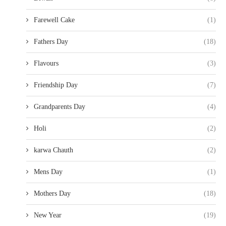
Farewell Cake
(1)
Fathers Day
(18)
Flavours
(3)
Friendship Day
(7)
Grandparents Day
(4)
Holi
(2)
karwa Chauth
(2)
Mens Day
(1)
Mothers Day
(18)
New Year
(19)