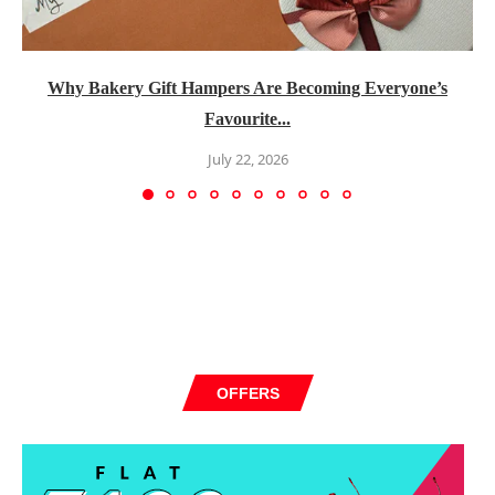
Why Bakery Gift Hampers Are Becoming Everyone’s
Favourite...
July 22, 2026
OFFERS