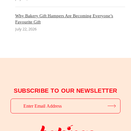
Why Bakery Gift Hampers Are Becoming Everyone’s
Favourite Gift
July 22, 2026
SUBSCRIBE TO OUR NEWSLETTER