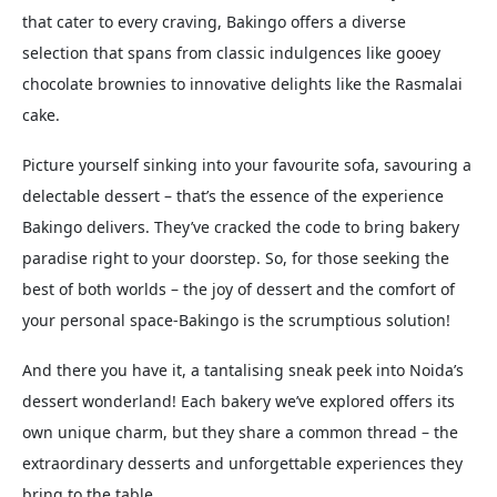
that cater to every craving, Bakingo offers a diverse
selection that spans from classic indulgences like gooey
chocolate brownies to innovative delights like the Rasmalai
cake.
Picture yourself sinking into your favourite sofa, savouring a
delectable dessert – that’s the essence of the experience
Bakingo delivers. They’ve cracked the code to bring bakery
paradise right to your doorstep. So, for those seeking the
best of both worlds – the joy of dessert and the comfort of
your personal space-Bakingo is the scrumptious solution!
And there you have it, a tantalising sneak peek into Noida’s
dessert wonderland! Each bakery we’ve explored offers its
own unique charm, but they share a common thread – the
extraordinary desserts and unforgettable experiences they
bring to the table.