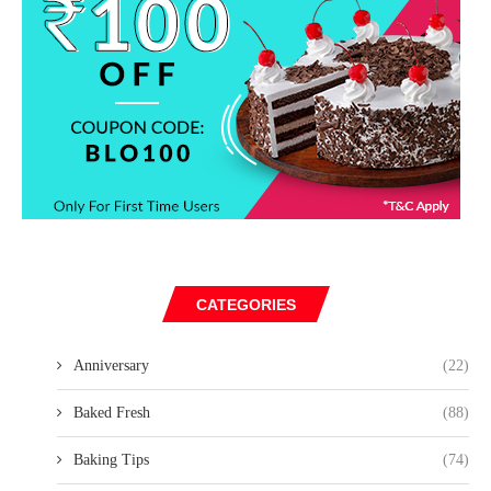
CATEGORIES
Anniversary
(22)
Baked Fresh
(88)
Baking Tips
(74)