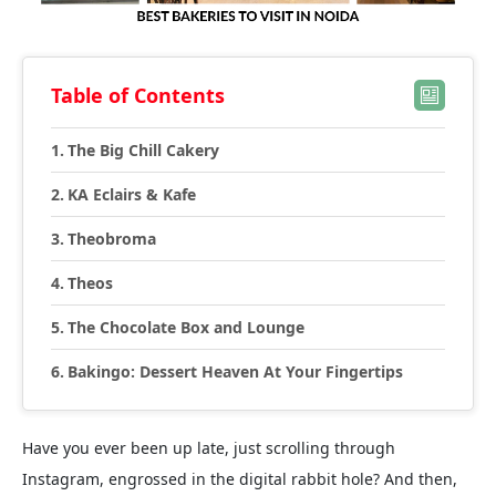
Table of Contents
The Big Chill Cakery
KA Eclairs & Kafe
Theobroma
Theos
The Chocolate Box and Lounge
Bakingo: Dessert Heaven At Your Fingertips
Have you ever been up late, just scrolling through
Instagram, engrossed in the digital rabbit hole? And then,