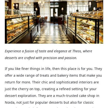
Experience a fusion of taste and elegance at Theos, where
desserts are crafted with precision and passion.
If you like finer things in life, then this place is for you. They
offer a wide range of treats and bakery items that make you
return for more. Their chic and sophisticated interiors are
just the cherry on top, creating a refined setting for your
dessert exploration. They are a much-trusted cake shop in
Noida, not just for popular desserts but also for classic