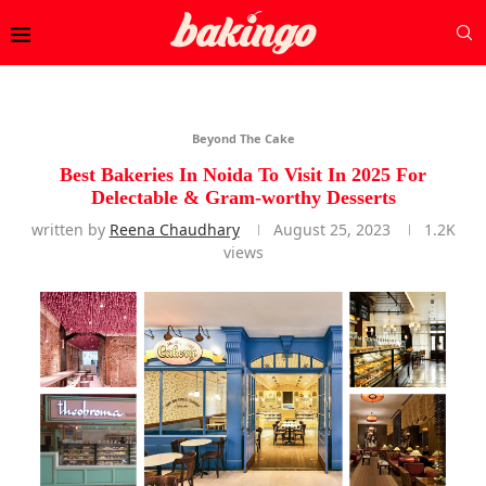
Beyond The Cake
Best Bakeries In Noida To Visit In 2025 For
Delectable & Gram-worthy Desserts
written by
Reena Chaudhary
August 25, 2023
1.2K
views