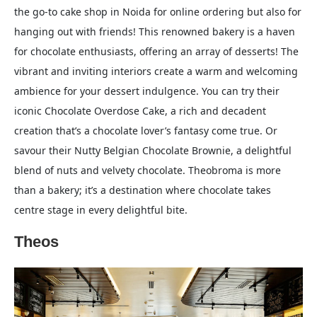
the go-to cake shop in Noida for online ordering but also for
hanging out with friends! This renowned bakery is a haven
for chocolate enthusiasts, offering an array of desserts! The
vibrant and inviting interiors create a warm and welcoming
ambience for your dessert indulgence. You can try their
iconic Chocolate Overdose Cake, a rich and decadent
creation that’s a chocolate lover’s fantasy come true. Or
savour their Nutty Belgian Chocolate Brownie, a delightful
blend of nuts and velvety chocolate. Theobroma is more
than a bakery; it’s a destination where chocolate takes
centre stage in every delightful bite.
Theos