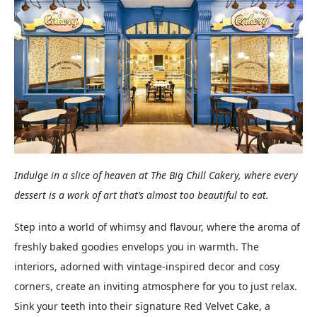
Indulge in a slice of heaven at The Big Chill Cakery, where every
dessert is a work of art that’s almost too beautiful to eat.
Step into a world of whimsy and flavour, where the aroma of
freshly baked goodies envelops you in warmth. The
interiors, adorned with vintage-inspired decor and cosy
corners, create an inviting atmosphere for you to just relax.
Sink your teeth into their signature Red Velvet Cake, a