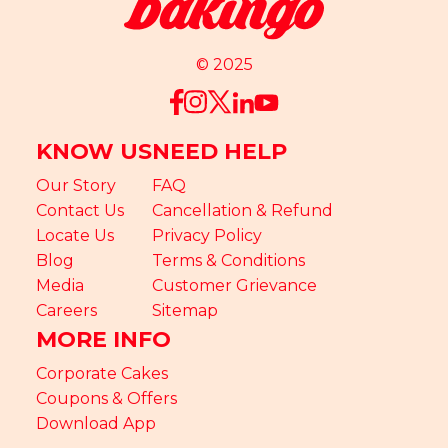
© 2025
KNOW US
NEED HELP
Our Story
FAQ
Contact Us
Cancellation & Refund
Locate Us
Privacy Policy
Blog
Terms & Conditions
Media
Customer Grievance
Careers
Sitemap
MORE INFO
Corporate Cakes
Coupons & Offers
Download App