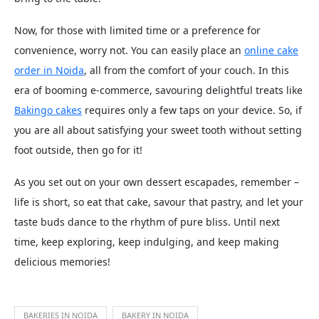
Now, for those with limited time or a preference for
convenience, worry not. You can easily place an
online cake
order in Noida
, all from the comfort of your couch. In this
era of booming e-commerce, savouring delightful treats like
Bakingo cakes
requires only a few taps on your device. So, if
you are all about satisfying your sweet tooth without setting
foot outside, then go for it!
As you set out on your own dessert escapades, remember –
life is short, so eat that cake, savour that pastry, and let your
taste buds dance to the rhythm of pure bliss. Until next
time, keep exploring, keep indulging, and keep making
delicious memories!
BAKERIES IN NOIDA
BAKERY IN NOIDA