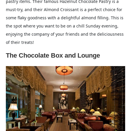
pastry items. Their famous Hazelnut Chocolate Pastry is a
must-try, and their Almond Croissant is a perfect choice for
some flaky goodness with a delightful almond filling. This is
the spot where you want to be on a chill Sunday evening,
enjoying the company of your friends and the deliciousness
of their treats!
The Chocolate Box and Lounge