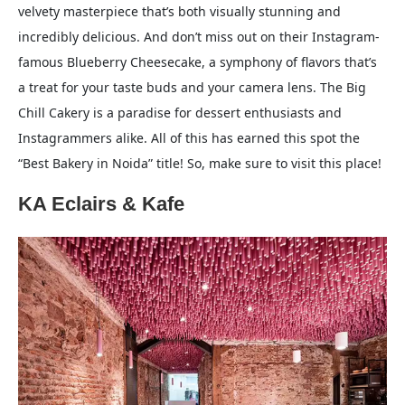
velvety masterpiece that’s both visually stunning and
incredibly delicious. And don’t miss out on their Instagram-
famous Blueberry Cheesecake, a symphony of flavors that’s
a treat for your taste buds and your camera lens. The Big
Chill Cakery is a paradise for dessert enthusiasts and
Instagrammers alike. All of this has earned this spot the
“Best Bakery in Noida” title! So, make sure to visit this place!
KA Eclairs & Kafe