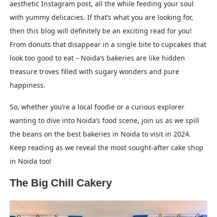
aesthetic Instagram post, all the while feeding your soul
with yummy delicacies. If that’s what you are looking for,
then this blog will definitely be an exciting read for you!
From donuts that disappear in a single bite to cupcakes that
look too good to eat – Noida’s bakeries are like hidden
treasure troves filled with sugary wonders and pure
happiness.
So, whether you’re a local foodie or a curious explorer
wanting to dive into Noida’s food scene, join us as we spill
the beans on the best bakeries in Noida to visit in 2024.
Keep reading as we reveal the most sought-after cake shop
in Noida too!
The Big Chill Cakery