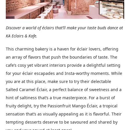
Discover a world of éclairs that’ll make your taste buds dance at
KA Eclairs & Kafe.
This charming bakery is a haven for éclair lovers, offering
an array of flavors that push the boundaries of taste. The
cafe’s cosy yet vibrant interiors provide a delightful setting
for your éclair escapades and Insta-worthy moments. While
you are at this place, make sure to try their delectable
Salted Caramel Éclair, a perfect balance of sweetness and a
hint of saltiness that’s a true masterpiece. For a burst of
fruity delight, try the Passionfruit Mango Éclair, a tropical
sensation that’s as visually appealing as it is flavorful. Their
tempting desserts deserve to be savoured and shared by