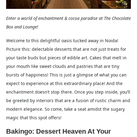
Enter a world of enchantment & cocoa paradise at The Chocolate
Box and Lounge!
Welcome to this delightful oasis tucked away in Noida!
Picture this: delectable desserts that are not just treats for
your taste buds but pieces of edible art. Cakes that melt in
your mouth like sweet clouds and pastries that are tiny
bursts of happiness! This is just a glimpse of what you can
expect to experience at this extraordinary place! And the
enchantment doesn’t stop there. Once you step inside, you’ll
be greeted by interiors that are a fusion of rustic charm and
modern elegance. So come, take a seat amidst the sugary
magic that this spot offers!
Bakingo: Dessert Heaven At Your