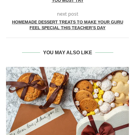
YOU MUST TRY
next post
HOMEMADE DESSERT TREATS TO MAKE YOUR GURU
FEEL SPECIAL THIS TEACHER’S DAY
YOU MAY ALSO LIKE