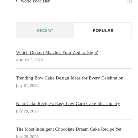
World Food Day
(1)
RECENT
POPULAR
Which Dessert Matches Your Zodiac Sign?
August 3, 2026
Trending Bow Cake Design Ideas for Every Celebration
July 31, 2026
Keto Cake Recipes: Easy Low-Carb Cake Ideas to Try
July 29, 2026
The Most Indulgent Chocolate Dream Cake Recipe Yet
July 28, 2026