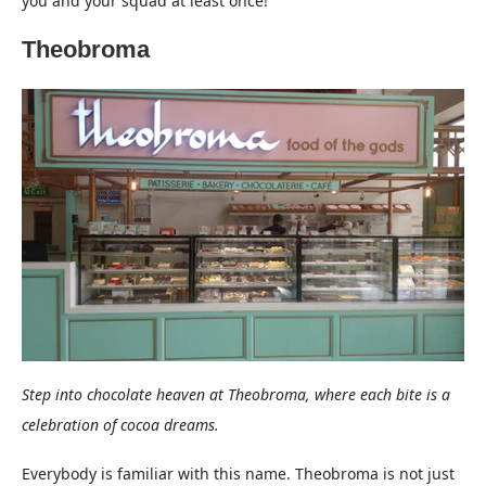
you and your squad at least once!
Theobroma
Step into chocolate heaven at Theobroma, where each bite is a
celebration of cocoa dreams.
Everybody is familiar with this name. Theobroma is not just