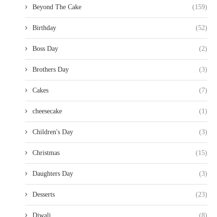
Beyond The Cake
(159)
Birthday
(52)
Boss Day
(2)
Brothers Day
(3)
Cakes
(7)
cheesecake
(1)
Children's Day
(3)
Christmas
(15)
Daughters Day
(3)
Desserts
(23)
Diwali
(8)