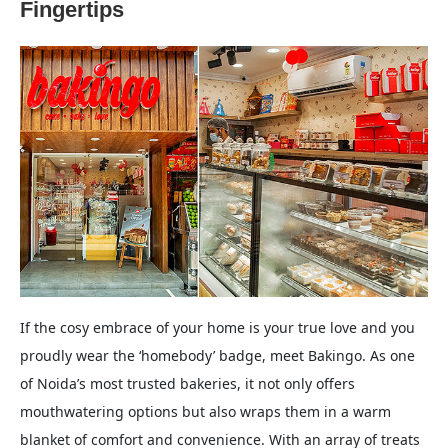
Fingertips
If the cosy embrace of your home is your true love and you
proudly wear the ‘homebody’ badge, meet Bakingo. As one
of Noida’s most trusted bakeries, it not only offers
mouthwatering options but also wraps them in a warm
blanket of comfort and convenience. With an array of treats