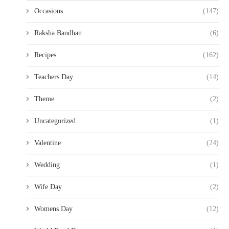
Occasions
(147)
Raksha Bandhan
(6)
Recipes
(162)
Teachers Day
(14)
Theme
(2)
Uncategorized
(1)
Valentine
(24)
Wedding
(1)
Wife Day
(2)
Womens Day
(12)