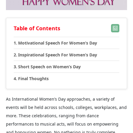
Table of Contents
Motivational Speech For Women’s Day
Inspirational Speech For Women’s Day
Short Speech on Women’s Day
Final Thoughts
As International Women’s Day approaches, a variety of
events will be held across schools, colleges, workplaces, and
more. These celebrations, ranging from dance
performances to musical acts, will focus on empowering
and honouring women. No gathering is truly complete