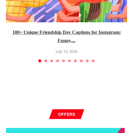
100+ Unique Friendship Day Captions for Instagram:
Funny,...
July 10, 2026
OFFERS