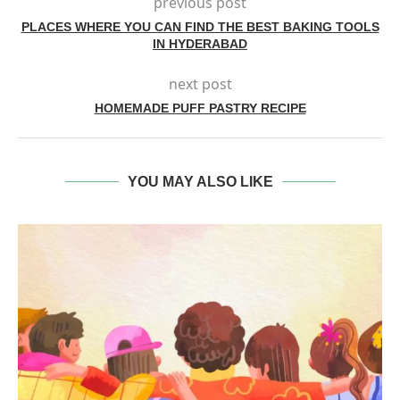
previous post
PLACES WHERE YOU CAN FIND THE BEST BAKING TOOLS
IN HYDERABAD
next post
HOMEMADE PUFF PASTRY RECIPE
YOU MAY ALSO LIKE