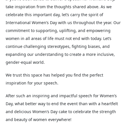
take inspiration from the thoughts shared above. As we
celebrate this important day, let’s carry the spirit of
International Women’s Day with us throughout the year. Our
commitment to supporting, uplifting, and empowering
women in all areas of life must not end with today. Let’s
continue challenging stereotypes, fighting biases, and
expanding our understanding to create a more inclusive,
gender-equal world.
We trust this space has helped you find the perfect
inspiration for your speech.
After such an inspiring and impactful speech for Women’s
Day, what better way to end the event than with a heartfelt
and delicious Women’s Day cake to celebrate the strength
and beauty of women everywhere!