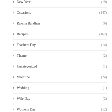
New Year
(19)
Occasions
(147)
Raksha Bandhan
(6)
Recipes
(162)
Teachers Day
(14)
Theme
(2)
Uncategorized
(1)
Valentine
(24)
Wedding
(1)
Wife Day
(2)
Womens Day
(12)