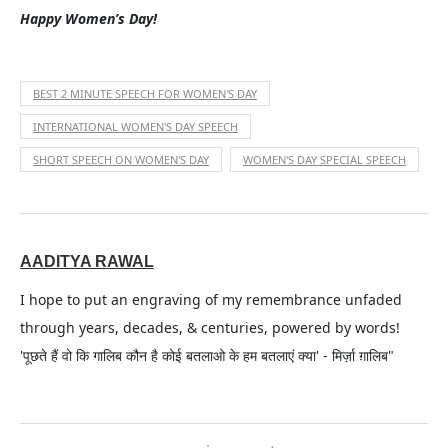
Happy Women’s Day!
BEST 2 MINUTE SPEECH FOR WOMEN'S DAY
INTERNATIONAL WOMEN'S DAY SPEECH
SHORT SPEECH ON WOMEN'S DAY
WOMEN'S DAY SPECIAL SPEECH
AADITYA RAWAL
I hope to put an engraving of my remembrance unfaded
through years, decades, & centuries, powered by words!
'पूछते हैं वो कि गालिब कौन है कोई बतलाओ के हम बतलाएं क्या' - मिर्ज़ा ग़ालिब"