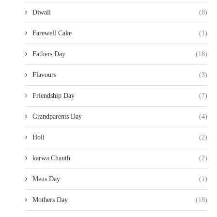
Diwali
(8)
Farewell Cake
(1)
Fathers Day
(18)
Flavours
(3)
Friendship Day
(7)
Grandparents Day
(4)
Holi
(2)
karwa Chauth
(2)
Mens Day
(1)
Mothers Day
(18)