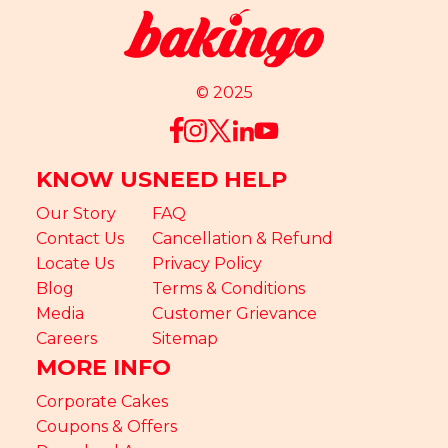
© 2025
KNOW US
NEED HELP
Our Story
FAQ
Contact Us
Cancellation & Refund
Locate Us
Privacy Policy
Blog
Terms & Conditions
Media
Customer Grievance
Careers
Sitemap
MORE INFO
Corporate Cakes
Coupons & Offers