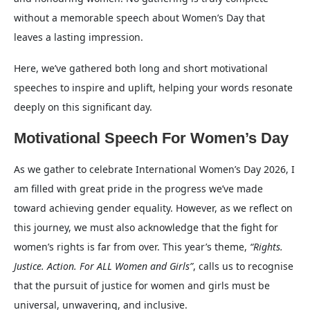
without a memorable speech about Women’s Day that
leaves a lasting impression.
Here, we’ve gathered both long and short motivational
speeches to inspire and uplift, helping your words resonate
deeply on this significant day.
Motivational Speech For Women’s Day
As we gather to celebrate International Women’s Day 2026, I
am filled with great pride in the progress we’ve made
toward achieving gender equality. However, as we reflect on
this journey, we must also acknowledge that the fight for
women’s rights is far from over. This year’s theme,
“Rights.
Justice. Action. For ALL Women and Girls”
, calls us to recognise
that the pursuit of justice for women and girls must be
universal, unwavering, and inclusive.