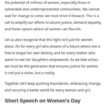
the potential of millions of women, especially those in
vulnerable and underrepresented communities. We cannot
wait for change to come; we must drive it forward. This is a
call to amplify our efforts to secure justice, demand equality,
and foster spaces where all women can flourish.
Let us also recognise that this fight isn’t just for women
alone. It’s for every girl who dreams of a future where she is
free to shape her own destiny, and for every mother who
wants to see her daughters empowered. As we take action,
we must be the generation that ensures justice for women
is not just a vision, but a reality.
Together, let’s keep pushing boundaries, embracing change,
and securing a better world for every woman and girl.
Short Speech on Women’s Day