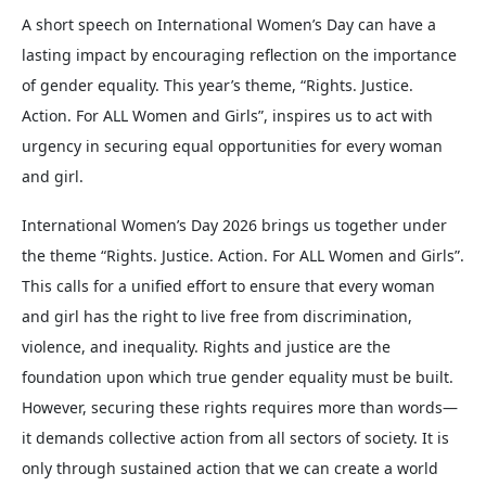
A short speech on International Women’s Day can have a
lasting impact by encouraging reflection on the importance
of gender equality. This year’s theme, “Rights. Justice.
Action. For ALL Women and Girls”, inspires us to act with
urgency in securing equal opportunities for every woman
and girl.
International Women’s Day 2026 brings us together under
the theme “Rights. Justice. Action. For ALL Women and Girls”.
This calls for a unified effort to ensure that every woman
and girl has the right to live free from discrimination,
violence, and inequality. Rights and justice are the
foundation upon which true gender equality must be built.
However, securing these rights requires more than words—
it demands collective action from all sectors of society. It is
only through sustained action that we can create a world