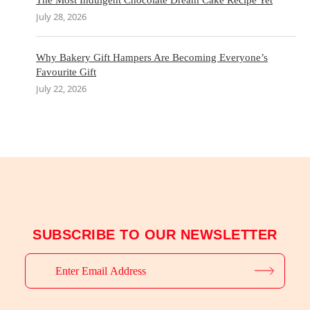
The Most Indulgent Chocolate Dream Cake Recipe Yet
July 28, 2026
Why Bakery Gift Hampers Are Becoming Everyone’s
Favourite Gift
July 22, 2026
SUBSCRIBE TO OUR NEWSLETTER