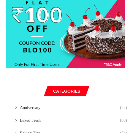
CATEGORIES
Anniversary
(22)
Baked Fresh
(88)