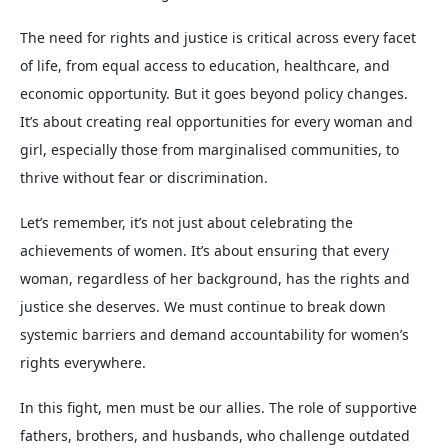
The need for rights and justice is critical across every facet
of life, from equal access to education, healthcare, and
economic opportunity. But it goes beyond policy changes.
It’s about creating real opportunities for every woman and
girl, especially those from marginalised communities, to
thrive without fear or discrimination.
Let’s remember, it’s not just about celebrating the
achievements of women. It’s about ensuring that every
woman, regardless of her background, has the rights and
justice she deserves. We must continue to break down
systemic barriers and demand accountability for women’s
rights everywhere.
In this fight, men must be our allies. The role of supportive
fathers, brothers, and husbands, who challenge outdated