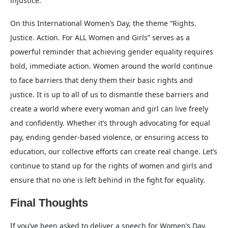
injustice.
On this International Women’s Day, the theme “Rights.
Justice. Action. For ALL Women and Girls” serves as a
powerful reminder that achieving gender equality requires
bold, immediate action. Women around the world continue
to face barriers that deny them their basic rights and
justice. It is up to all of us to dismantle these barriers and
create a world where every woman and girl can live freely
and confidently. Whether it’s through advocating for equal
pay, ending gender-based violence, or ensuring access to
education, our collective efforts can create real change. Let’s
continue to stand up for the rights of women and girls and
ensure that no one is left behind in the fight for equality.
Final Thoughts
If you’ve been asked to deliver a speech for Women’s Day,