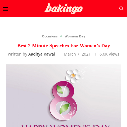
Occasions
Womens Day
Best 2 Minute Speeches For Women’s Day
written by
Aaditya Rawal
March 7, 2021
6.6K
views