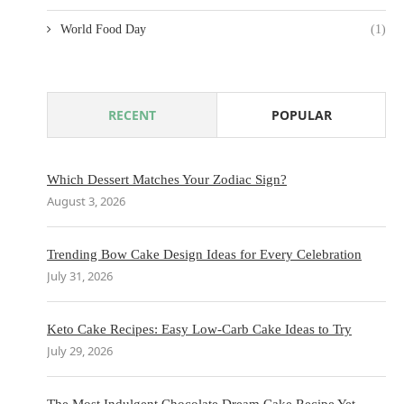
World Food Day
(1)
RECENT
POPULAR
Which Dessert Matches Your Zodiac Sign?
August 3, 2026
Trending Bow Cake Design Ideas for Every Celebration
July 31, 2026
Keto Cake Recipes: Easy Low-Carb Cake Ideas to Try
July 29, 2026