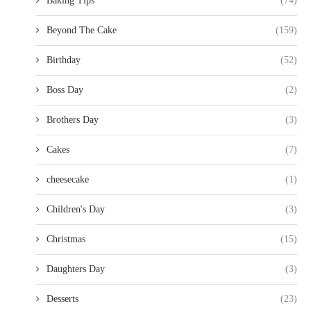
Baking Tips
(74)
Beyond The Cake
(159)
Birthday
(52)
Boss Day
(2)
Brothers Day
(3)
Cakes
(7)
cheesecake
(1)
Children's Day
(3)
Christmas
(15)
Daughters Day
(3)
Desserts
(23)