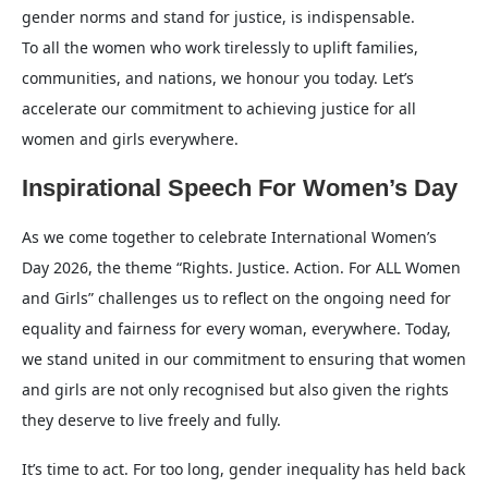
gender norms and stand for justice, is indispensable.
To all the women who work tirelessly to uplift families,
communities, and nations, we honour you today. Let’s
accelerate our commitment to achieving justice for all
women and girls everywhere.
Inspirational Speech For Women’s Day
As we come together to celebrate International Women’s
Day 2026, the theme “Rights. Justice. Action. For ALL Women
and Girls” challenges us to reflect on the ongoing need for
equality and fairness for every woman, everywhere. Today,
we stand united in our commitment to ensuring that women
and girls are not only recognised but also given the rights
they deserve to live freely and fully.
It’s time to act. For too long, gender inequality has held back