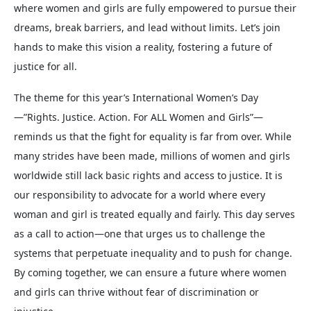
where women and girls are fully empowered to pursue their
dreams, break barriers, and lead without limits. Let’s join
hands to make this vision a reality, fostering a future of
justice for all.
The theme for this year’s International Women’s Day
—”Rights. Justice. Action. For ALL Women and Girls”—
reminds us that the fight for equality is far from over. While
many strides have been made, millions of women and girls
worldwide still lack basic rights and access to justice. It is
our responsibility to advocate for a world where every
woman and girl is treated equally and fairly. This day serves
as a call to action—one that urges us to challenge the
systems that perpetuate inequality and to push for change.
By coming together, we can ensure a future where women
and girls can thrive without fear of discrimination or